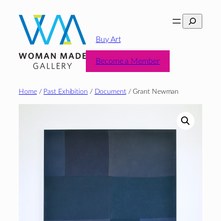
Skip
Search
to
content
Buy Art
Become a Member
Home
/
Past Exhibition
/
Document
/ Grant Newman