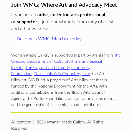
Join WMG: Where Art and Advocacy Meet
If you are an
artist
,
collector
,
arts professional
,
or
supporter
– join our vibrant community of artists
and art advocates:
Become a WMG Member today!
Woman Made Gallery is supported in part by grants from
The
Chicago Department of Cultural Affairs and Special
Events
;
The Gaylord and Dorothy Donnelley
Foundation
;
The Illinois Arts Council Agency
; the Arts
Midwest GIG Fund, a program of Arts Midwest that is
funded by the National Endowment for the Arts, with
additional contributions from the Illinois Arts Council
Agency; the Puffin Foundation; a major anonymous donor;
and the generosity of its members and contributors.
All content © 2026 Woman Made Gallery. All Rights
Reserved.