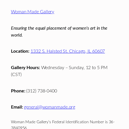
Footer
Woman Made Gallery
Ensuring the equal placement of women's art in the
world.
Location:
1332 S. Halsted St. Chicago, IL 60607
Gallery Hours:
Wednesday – Sunday, 12 to 5 PM
(CST)
Phone:
(312) 738-0400
Email:
general@womanmade.org
Woman Made Gallery’s Federal Identification Number is 36-
3840956.