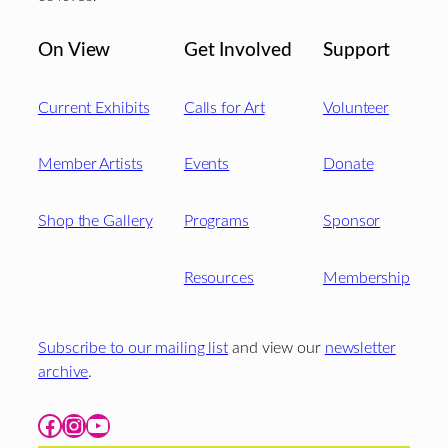
On View
Get Involved
Support
Current Exhibits
Calls for Art
Volunteer
Member Artists
Events
Donate
Shop the Gallery
Programs
Sponsor
Resources
Membership
Subscribe to our mailing list
and view our
newsletter
archive
.
Facebook
Instagram
YouTube