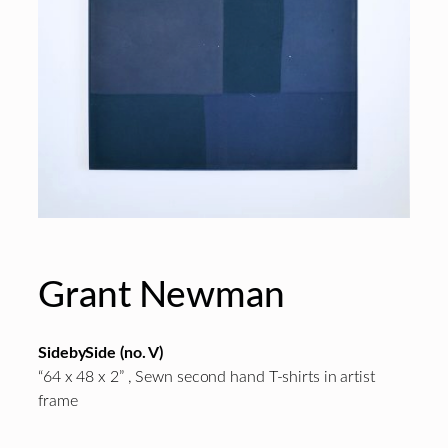
Grant Newman
SidebySide (no. V)
“64 x 48 x 2” , Sewn second hand T-shirts in artist
frame