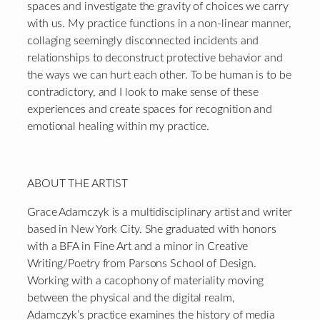
spaces and investigate the gravity of choices we carry
with us. My practice functions in a non-linear manner,
collaging seemingly disconnected incidents and
relationships to deconstruct protective behavior and
the ways we can hurt each other. To be human is to be
contradictory, and I look to make sense of these
experiences and create spaces for recognition and
emotional healing within my practice.
ABOUT THE ARTIST
Grace Adamczyk is a multidisciplinary artist and writer
based in New York City. She graduated with honors
with a BFA in Fine Art and a minor in Creative
Writing/Poetry from Parsons School of Design.
Working with a cacophony of materiality moving
between the physical and the digital realm,
Adamczyk’s practice examines the history of media