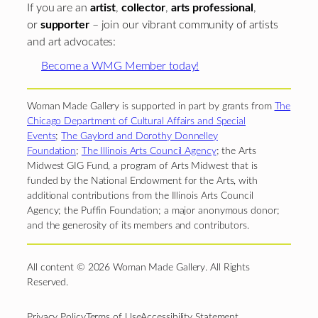
If you are an
artist
,
collector
,
arts professional
,
or
supporter
– join our vibrant community of artists
and art advocates:
Become a WMG Member today!
Woman Made Gallery is supported in part by grants from
The
Chicago Department of Cultural Affairs and Special
Events
;
The Gaylord and Dorothy Donnelley
Foundation
;
The Illinois Arts Council Agency
; the Arts
Midwest GIG Fund, a program of Arts Midwest that is
funded by the National Endowment for the Arts, with
additional contributions from the Illinois Arts Council
Agency; the Puffin Foundation; a major anonymous donor;
and the generosity of its members and contributors.
All content © 2026 Woman Made Gallery. All Rights
Reserved.
Privacy Policy
Terms of Use
Accessibility Statement