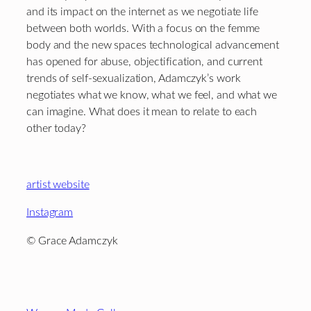
and its impact on the internet as we negotiate life
between both worlds. With a focus on the femme
body and the new spaces technological advancement
has opened for abuse, objectification, and current
trends of self-sexualization, Adamczyk’s work
negotiates what we know, what we feel, and what we
can imagine. What does it mean to relate to each
other today?
artist website
Instagram
©
Grace Adamczyk
Footer