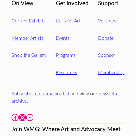
On View
Get Involved
Support
Current Exhibits
Calls for Art
Volunteer
Member Artists
Events
Donate
Shop the Gallery
Programs
Sponsor
Resources
Membership
Subscribe to our mailing list
and view our
newsletter
archive
.
Facebook
Instagram
YouTube
Join WMG: Where Art and Advocacy Meet