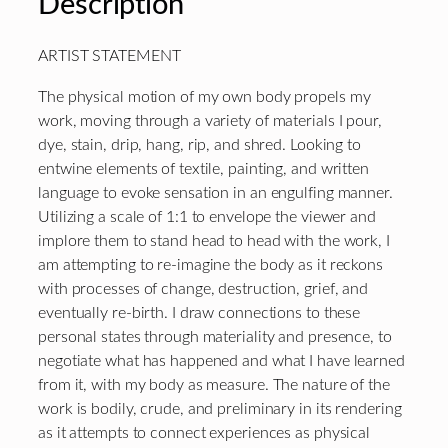
Description
ARTIST STATEMENT
The physical motion of my own body propels my
work, moving through a variety of materials I pour,
dye, stain, drip, hang, rip, and shred. Looking to
entwine elements of textile, painting, and written
language to evoke sensation in an engulfing manner.
Utilizing a scale of 1:1 to envelope the viewer and
implore them to stand head to head with the work, I
am attempting to re-imagine the body as it reckons
with processes of change, destruction, grief, and
eventually re-birth. I draw connections to these
personal states through materiality and presence, to
negotiate what has happened and what I have learned
from it, with my body as measure. The nature of the
work is bodily, crude, and preliminary in its rendering
as it attempts to connect experiences as physical