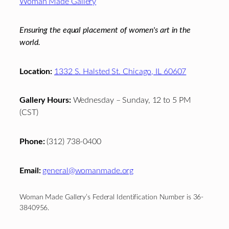
Woman Made Gallery
Ensuring the equal placement of women's art in the
world.
Location:
1332 S. Halsted St. Chicago, IL 60607
Gallery Hours:
Wednesday – Sunday, 12 to 5 PM
(CST)
Phone:
(312) 738-0400
Email:
general@womanmade.org
Woman Made Gallery’s Federal Identification Number is 36-
3840956.