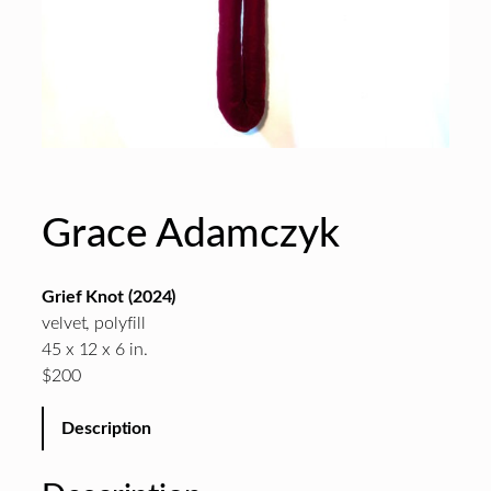
Grace Adamczyk
Grief Knot (2024)
velvet, polyfill
45 x 12 x 6 in.
$200
Description