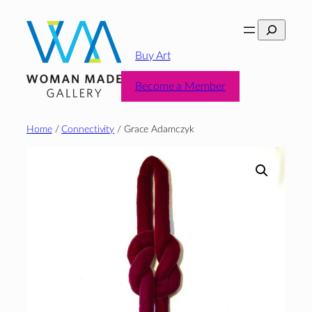
Skip
Search
to
content
Buy Art
Become a Member
Home
/
Connectivity
/ Grace Adamczyk