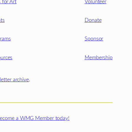
s for Art
Volunteer
ts
Donate
grams
Sponsor
urces
Membership
etter archive
.
ecome a WMG Member today!