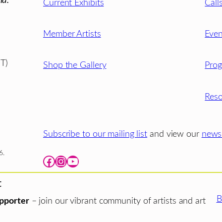
ld.
Current Exhibits
Call
Member Artists
Even
T)
Shop the Gallery
Pro
Reso
Subscribe to our mailing list
and view our
newsl
6.
Facebook
Instagram
YouTube
t
B
pporter
– join our vibrant community of artists and art