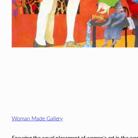
Footer
Woman Made Gallery