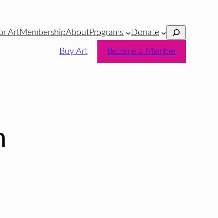
Search
or Art
Membership
About
Programs
Donate
Buy Art
Become a Member
n