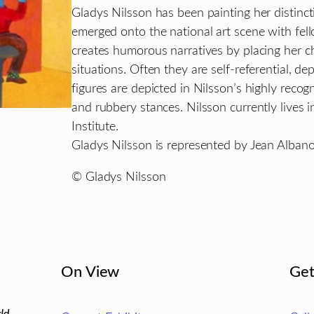
Gladys Nilsson has been painting her distinc
emerged onto the national art scene with f
creates humorous narratives by placing her c
situations. Often they are self-referential, dep
figures are depicted in Nilsson’s highly recog
and rubbery stances. Nilsson currently lives 
Institute.
Gladys Nilsson is represented by Jean Albano
© Gladys Nilsson
On View
Get