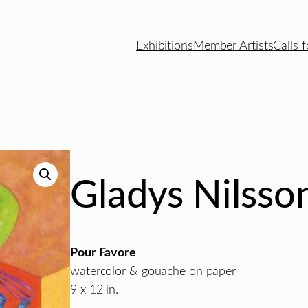
Exhibitions
Member Artists
Calls f
Gladys Nilsso
Pour Favore
watercolor & gouache on paper
9 x 12 in.