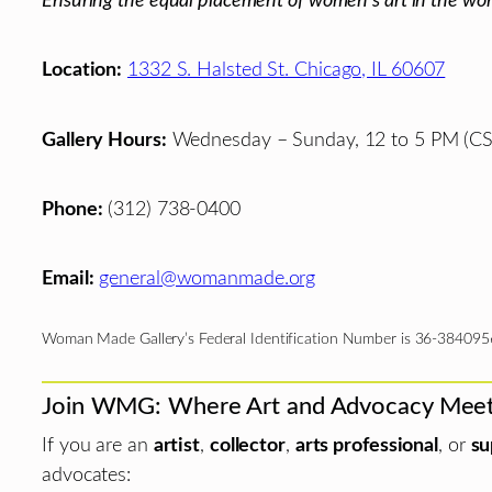
Ensuring the equal placement of women's art in the wor
Location:
1332 S. Halsted St. Chicago, IL 60607
Gallery Hours:
Wednesday – Sunday, 12 to 5 PM (CS
Phone:
(312) 738-0400
Email:
general@womanmade.org
Woman Made Gallery’s Federal Identification Number is 36-384095
Join WMG: Where Art and Advocacy Mee
If you are an
artist
,
collector
,
arts professional
, or
su
advocates: