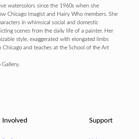
tive watercolors since the 1960s when she
ellow Chicago Imagist and Hairy Who members. She
haracters in whimsical social and domestic
icting scenes from the daily life of a painter. Her
nizable style, exaggerated with elongated limbs
in Chicago and teaches at the School of the Art
 Gallery.
 Involved
Support