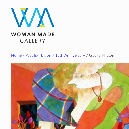
Skip
to
content
Home
/
Past Exhibition
/
15th Anniversary
/ Gladys Nilsson