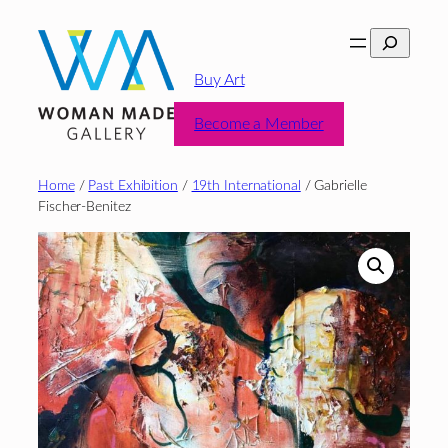
Skip
Search
to
content
Buy Art
Become a Member
Home
/
Past Exhibition
/
19th International
/ Gabrielle
Fischer-Benitez