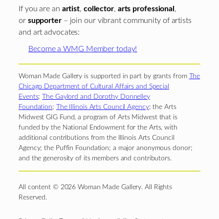
If you are an
artist
,
collector
,
arts professional
,
or
supporter
– join our vibrant community of artists
and art advocates:
Become a WMG Member today!
Woman Made Gallery is supported in part by grants from
The
Chicago Department of Cultural Affairs and Special
Events
;
The Gaylord and Dorothy Donnelley
Foundation
;
The Illinois Arts Council Agency
; the Arts
Midwest GIG Fund, a program of Arts Midwest that is
funded by the National Endowment for the Arts, with
additional contributions from the Illinois Arts Council
Agency; the Puffin Foundation; a major anonymous donor;
and the generosity of its members and contributors.
All content © 2026 Woman Made Gallery. All Rights
Reserved.