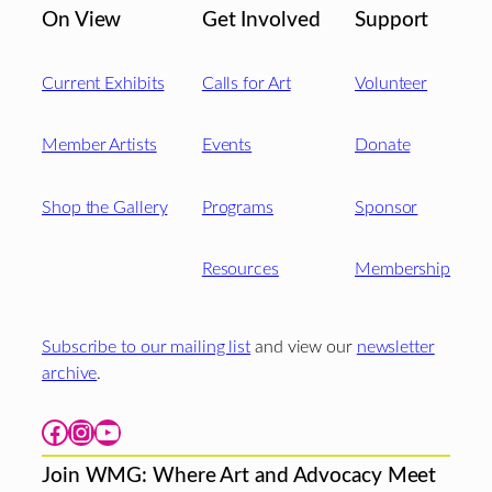
On View
Get Involved
Support
Current Exhibits
Calls for Art
Volunteer
Member Artists
Events
Donate
Shop the Gallery
Programs
Sponsor
Resources
Membership
Subscribe to our mailing list
and view our
newsletter
archive
.
Facebook
Instagram
YouTube
Join WMG: Where Art and Advocacy Meet