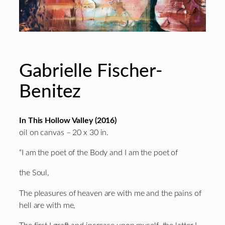
Gabrielle Fischer-
Benitez
In This Hollow Valley (2016)
oil on canvas – 20 x 30 in.
“I am the poet of the Body and I am the poet of
the Soul,
The pleasures of heaven are with me and the pains of
hell are with me,