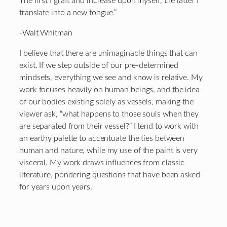
The first I graft and increase upon myself, the latter I
translate into a new tongue.”
-Walt Whitman
I believe that there are unimaginable things that can
exist. If we step outside of our pre-determined
mindsets, everything we see and know is relative. My
work focuses heavily on human beings, and the idea
of our bodies existing solely as vessels, making the
viewer ask, “what happens to those souls when they
are separated from their vessel?” I tend to work with
an earthy palette to accentuate the ties between
human and nature, while my use of the paint is very
visceral. My work draws influences from classic
literature, pondering questions that have been asked
for years upon years.
Footer