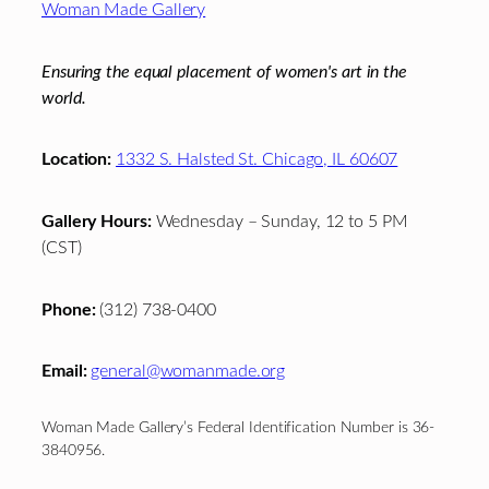
Woman Made Gallery
Ensuring the equal placement of women's art in the
world.
Location:
1332 S. Halsted St. Chicago, IL 60607
Gallery Hours:
Wednesday – Sunday, 12 to 5 PM
(CST)
Phone:
(312) 738-0400
Email:
general@womanmade.org
Woman Made Gallery’s Federal Identification Number is 36-
3840956.