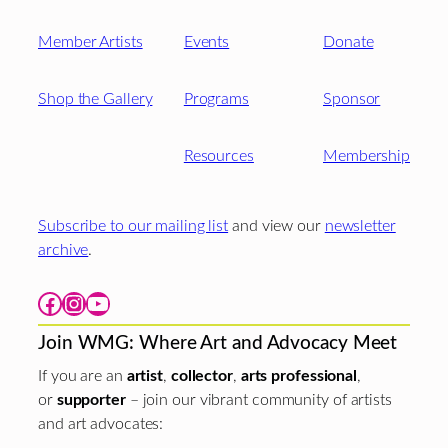
Member Artists
Events
Donate
Shop the Gallery
Programs
Sponsor
Resources
Membership
Subscribe to our mailing list
and view our
newsletter
archive
.
Facebook
Instagram
YouTube
Join WMG: Where Art and Advocacy Meet
If you are an
artist
,
collector
,
arts professional
,
or
supporter
– join our vibrant community of artists
and art advocates: