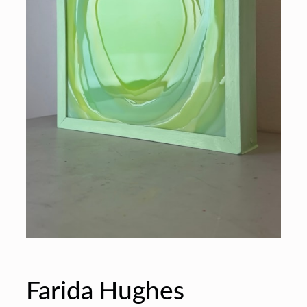
Farida Hughes