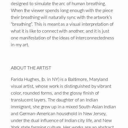
designed to simulate the arc of human breathing.
When the viewer spends long enough with the piece
their breathing will naturally sync with the artwork’s
“breathing”. This is meant as a visual interpretation of
what it is like to connect with another, and it is just
one manifestation of the ideas of interconnectedness
in my art.
ABOUT THE ARTIST
Farida Hughes, (b. in NY) is a Baltimore, Maryland
visual artist, whose work is distinguished by vibrant
color, rounded forms, and the glossy finish of
translucent layers. The daughter of an Indian
immigrant, she grew up in a mixed South-Asian Indian
and German-American household in New Jersey,
under the dual influence of Indian city life, and New
York state farming culture. Her works are an abstract