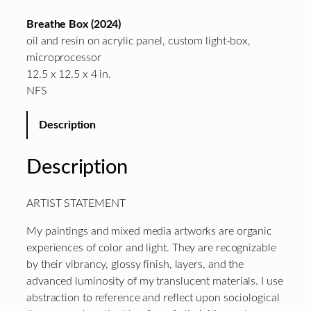
Breathe Box (2024)
oil and resin on acrylic panel, custom light-box,
microprocessor
12.5 x 12.5 x 4 in.
NFS
Description
Description
ARTIST STATEMENT
My paintings and mixed media artworks are organic
experiences of color and light. They are recognizable
by their vibrancy, glossy finish, layers, and the
advanced luminosity of my translucent materials. I use
abstraction to reference and reflect upon sociological