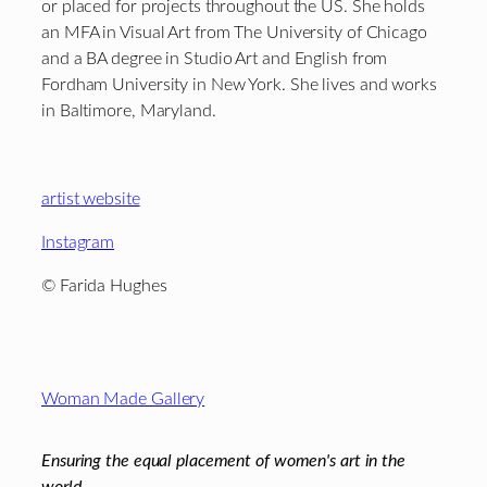
or placed for projects throughout the US. She holds
an MFA in Visual Art from The University of Chicago
and a BA degree in Studio Art and English from
Fordham University in New York. She lives and works
in Baltimore, Maryland.
artist website
Instagram
©
Farida Hughes
Footer
Woman Made Gallery
Ensuring the equal placement of women's art in the
world.