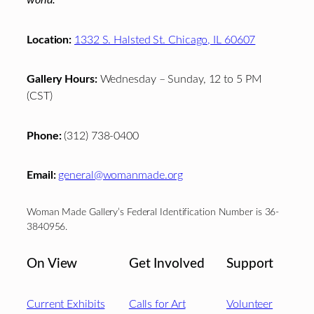
Location:
1332 S. Halsted St. Chicago, IL 60607
Gallery Hours:
Wednesday – Sunday, 12 to 5 PM
(CST)
Phone:
(312) 738-0400
Email:
general@womanmade.org
Woman Made Gallery’s Federal Identification Number is 36-
3840956.
On View
Get Involved
Support
Current Exhibits
Calls for Art
Volunteer