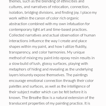
themes, such as the blending of ethnicities and
cultures, and narratives of relocation, connection,
isolation, bridging divisions, and finding joy. I place my
work within the canon of color rich organic
abstraction combined with my own infatuation for
contemporary light art and time-based practices.
Collected narratives and actual observation of human
interactions influence the way I create and place
shapes within my paint, and how I utilize fluidity,
transparency, and color harmonies. My unique
method of mixing my paint into epoxy resin results in
a slow build of lush, glossy surfaces, playing with
metaphors of hiding and revealing as the underlying
layers leisurely expose themselves. The paintings
encourage emotional connection through their color
palettes and surfaces, as well as the intelligence of
their subject matter which can be felt before it is
known. The Breathe Box is a natural extension of the
translucent properties of my painting practice. It is