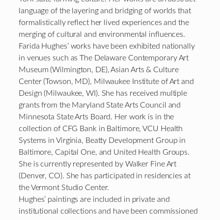
language of the layering and bridging of worlds that
formalistically reflect her lived experiences and the
merging of cultural and environmental influences.
Farida Hughes’ works have been exhibited nationally
in venues such as The Delaware Contemporary Art
Museum (Wilmington, DE), Asian Arts & Culture
Center (Towson, MD), Milwaukee Institute of Art and
Design (Milwaukee, WI). She has received multiple
grants from the Maryland State Arts Council and
Minnesota State Arts Board. Her work is in the
collection of CFG Bank in Baltimore, VCU Health
Systems in Virginia, Beatty Development Group in
Baltimore, Capital One, and United Health Groups.
She is currently represented by Walker Fine Art
(Denver, CO). She has participated in residencies at
the Vermont Studio Center.
Hughes’ paintings are included in private and
institutional collections and have been commissioned