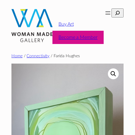
Skip
Search
to
content
Buy Art
Become a Member
Home
/
Connectivity
/ Farida Hughes