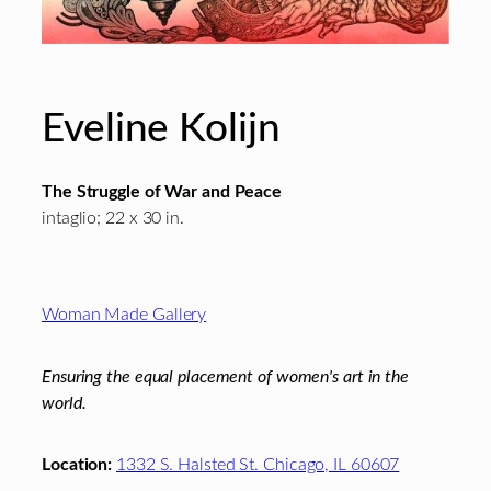
Eveline Kolijn
The Struggle of War and Peace
intaglio; 22 x 30 in.
Footer
Woman Made Gallery
Ensuring the equal placement of women's art in the
world.
Location:
1332 S. Halsted St. Chicago, IL 60607