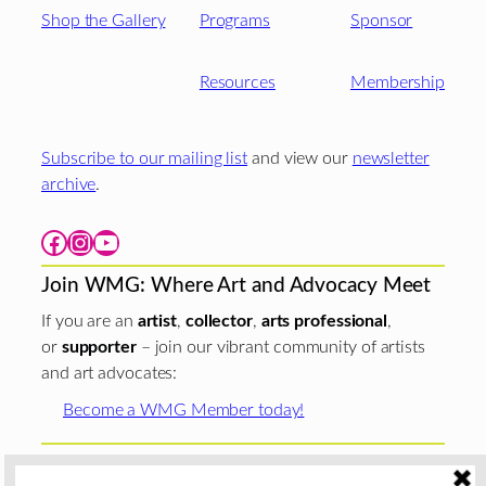
Shop the Gallery
Programs
Sponsor
Resources
Membership
Subscribe to our mailing list
and view our
newsletter
archive
.
Facebook
Instagram
YouTube
Join WMG: Where Art and Advocacy Meet
If you are an
artist
,
collector
,
arts professional
,
or
supporter
– join our vibrant community of artists
and art advocates:
Become a WMG Member today!
Woman Made Gallery is supported in part by grants from
The