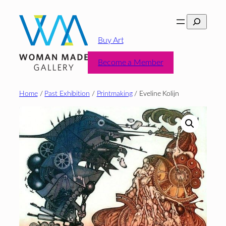
Skip
Search
to
content
Buy Art
Become a Member
Home
/
Past Exhibition
/
Printmaking
/ Eveline Kolijn