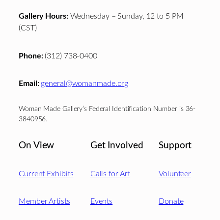
Gallery Hours:
Wednesday – Sunday, 12 to 5 PM
(CST)
Phone:
(312) 738-0400
Email:
general@womanmade.org
Woman Made Gallery’s Federal Identification Number is 36-
3840956.
On View
Get Involved
Support
Current Exhibits
Calls for Art
Volunteer
Member Artists
Events
Donate