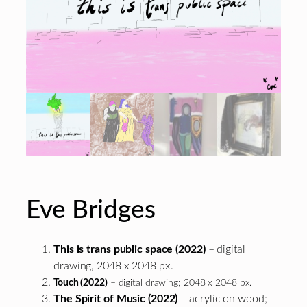
Eve Bridges
This is trans public space (2022)
– digital
drawing, 2048 x 2048 px.
Touch (2022)
– digital drawing; 2048 x 2048 px.
The Spirit of Music (2022)
– acrylic on wood;