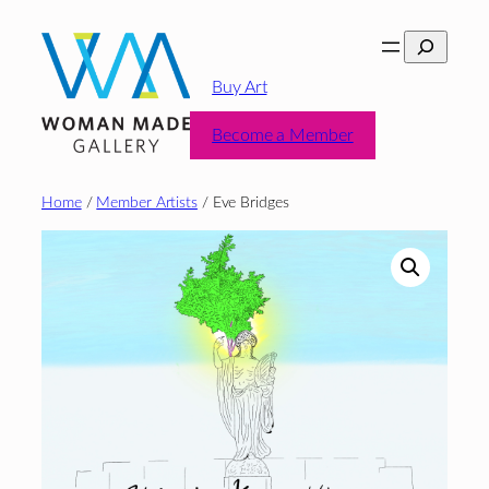
Skip
Search
to
content
Buy Art
Become a Member
Home
/
Member Artists
/ Eve Bridges