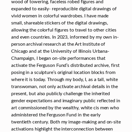
wood of towering, faceless robed figures and
expanded to easily- reproducible digital drawings of
vivid women in colorful wardrobes. I have made
small, shareable stickers of the digital drawings,
allowing the colorful figures to travel to other cities
and even countries. In 2023, informed by my own in-
person archival research at the Art Institute of
Chicago and at the University of Illinois Urbana-
Champaign, I began on-site performances that
activate the Ferguson Fund’s distributed archive, first
posing in a sculpture’s original location blocks from
where it is today. Through my body, I, as a tall, white
transwoman, not only activate archival details in the
present, but also publicly challenge the inherited
gender expectations and imaginary public reflected in
art commissioned by the wealthy, white cis men who
administered the Ferguson Fund in the early
twentieth century. Both my image-making and on-site
activations highlight the interconnection between