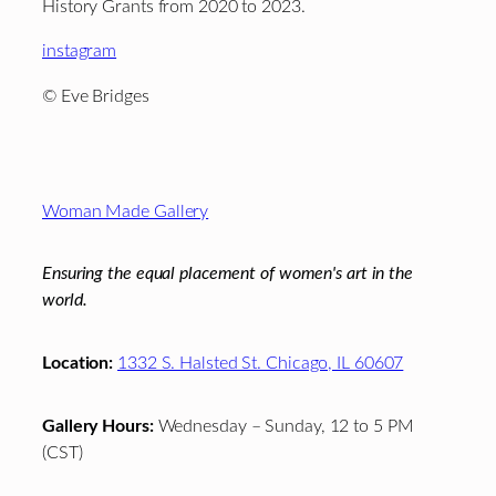
History Grants from 2020 to 2023.
instagram
© Eve Bridges
Footer
Woman Made Gallery
Ensuring the equal placement of women's art in the
world.
Location:
1332 S. Halsted St. Chicago, IL 60607
Gallery Hours:
Wednesday – Sunday, 12 to 5 PM
(CST)