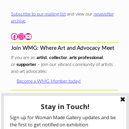
Subscribe to our mailing list
and view our
newsletter
archive
.
Facebook
Instagram
YouTube
Join WMG: Where Art and Advocacy Meet
If you are an
artist
,
collector
,
arts professional
,
or
supporter
– join our vibrant community of artists
and art advocates:
Become a WMG Member today!
Woman Made Gallery is supported in part by grants from
The
Chicago Department of Cultural Affairs and Special
Events
;
The Gaylord and Dorothy Donnelley
Foundation
;
The Illinois Arts Council Agency
; the Arts
Midwest GIG Fund, a program of Arts Midwest that is
funded by the National Endowment for the Arts, with