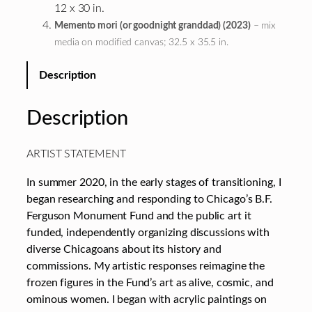
12 x 30 in.
Memento mori (or goodnight granddad) (2023)
– mix
media on modified canvas; 32.5 x 35.5 in.
Description
Description
ARTIST STATEMENT
In summer 2020, in the early stages of transitioning, I
began researching and responding to Chicago’s B.F.
Ferguson Monument Fund and the public art it
funded, independently organizing discussions with
diverse Chicagoans about its history and
commissions. My artistic responses reimagine the
frozen figures in the Fund’s art as alive, cosmic, and
ominous women. I began with acrylic paintings on