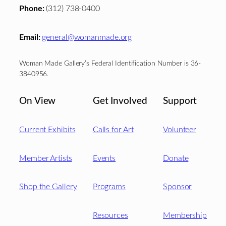
Phone:
(312) 738-0400
Email:
general@womanmade.org
Woman Made Gallery’s Federal Identification Number is 36-
3840956.
On View
Get Involved
Support
Current Exhibits
Calls for Art
Volunteer
Member Artists
Events
Donate
Shop the Gallery
Programs
Sponsor
Resources
Membership