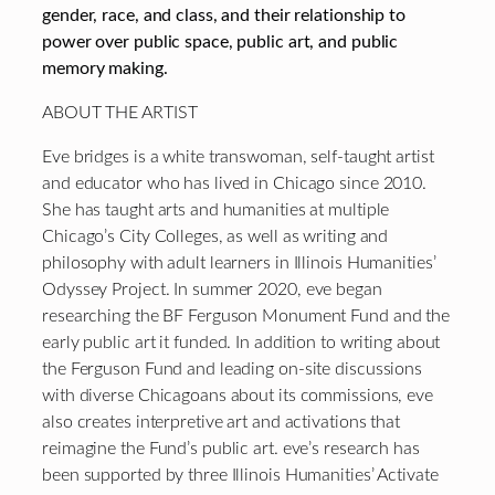
gender, race, and class, and their relationship to
power over public space, public art, and public
memory making.
ABOUT THE ARTIST
Eve bridges is a white transwoman, self-taught artist
and educator who has lived in Chicago since 2010.
She has taught arts and humanities at multiple
Chicago’s City Colleges, as well as writing and
philosophy with adult learners in Illinois Humanities’
Odyssey Project. In summer 2020, eve began
researching the BF Ferguson Monument Fund and the
early public art it funded. In addition to writing about
the Ferguson Fund and leading on-site discussions
with diverse Chicagoans about its commissions, eve
also creates interpretive art and activations that
reimagine the Fund’s public art. eve’s research has
been supported by three Illinois Humanities’ Activate