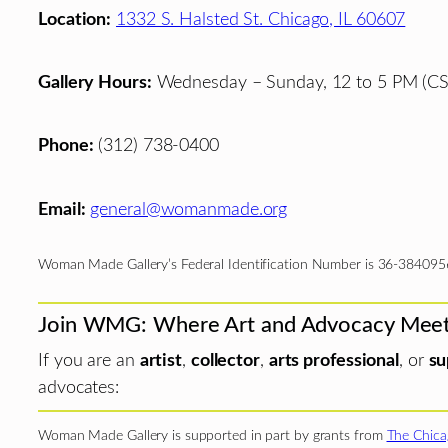
Location:
1332 S. Halsted St. Chicago, IL 60607
Gallery Hours:
Wednesday – Sunday, 12 to 5 PM (CS
Phone:
(312) 738-0400
Email:
general@womanmade.org
Woman Made Gallery’s Federal Identification Number is 36-384095
Join WMG: Where Art and Advocacy Mee
If you are an
artist
,
collector
,
arts professional
, or
su
advocates:
Woman Made Gallery is supported in part by grants from
The Chica