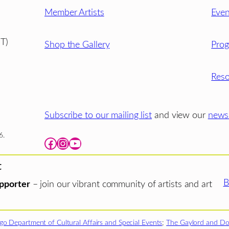
Member Artists
Even
T)
Shop the Gallery
Pro
Reso
Subscribe to our mailing list
and view our
newsl
6.
Facebook
Instagram
YouTube
t
B
pporter
– join our vibrant community of artists and art
go Department of Cultural Affairs and Special Events
;
The Gaylord and Do