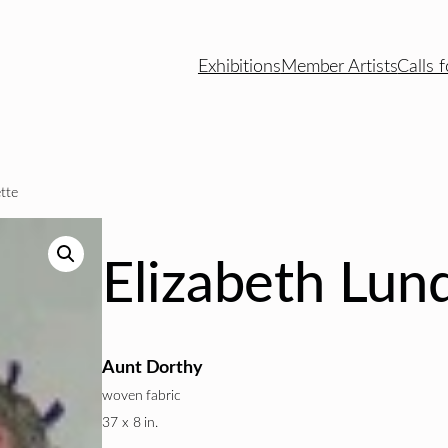
Exhibitions
Member Artists
Calls f
tte
Elizabeth Lun
Aunt Dorthy
woven fabric
37 x 8 in.