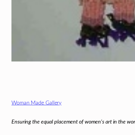
Footer
Woman Made Gallery
Ensuring the equal placement of women's art in the wor