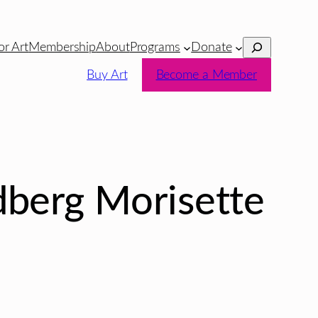
Search
or Art
Membership
About
Programs
Donate
Buy Art
Become a Member
dberg Morisette