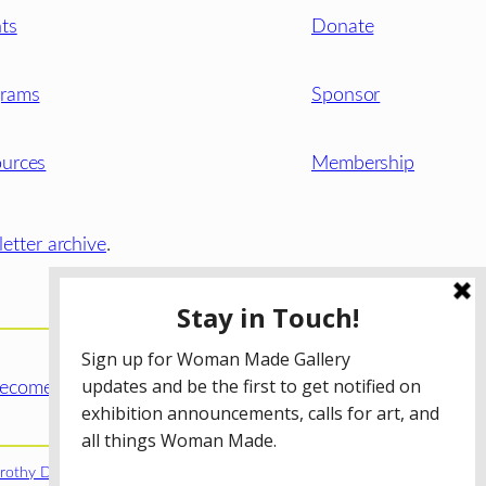
ts
Donate
grams
Sponsor
urces
Membership
etter archive
.
ecome a WMG Member today!
rothy Donnelley Foundation
;
The Illinois Arts Council Agency
;