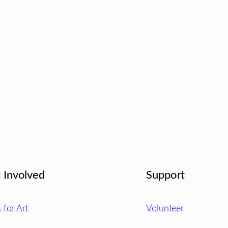
 Involved
Support
s for Art
Volunteer