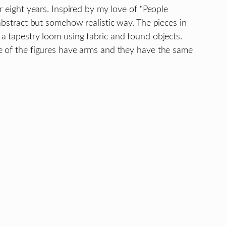
r eight years. Inspired by my love of “People
abstract but somehow realistic way. The pieces in
a tapestry loom using fabric and found objects.
e of the figures have arms and they have the same