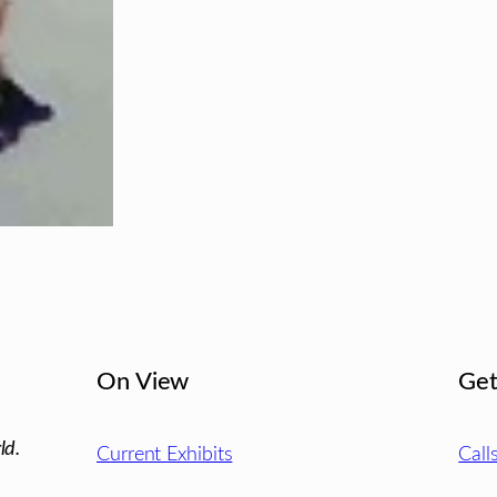
On View
Get
ld.
Current Exhibits
Call