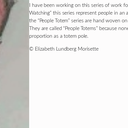
I have been working on this series of work fo
Watching” this series represent people in an 
the “People Totem” series are hand woven on 
They are called “People Totems” because non
proportion as a totem pole.
© Elizabeth Lundberg Morisette