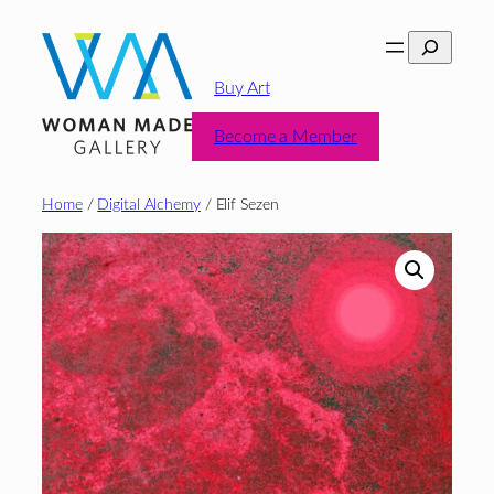
Skip
Search
to
content
Buy Art
Become a Member
Home
/
Digital Alchemy
/ Elif Sezen