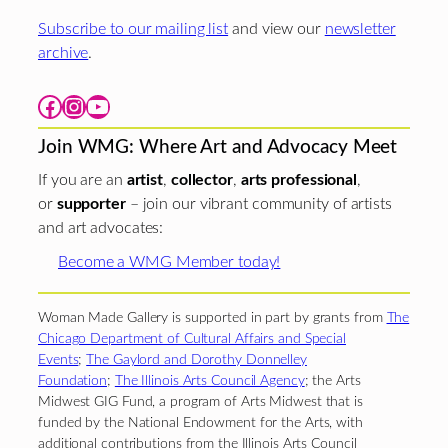
Subscribe to our mailing list
and view our
newsletter
archive
.
Facebook
Instagram
YouTube
Join WMG: Where Art and Advocacy Meet
If you are an
artist
,
collector
,
arts professional
,
or
supporter
– join our vibrant community of artists
and art advocates:
Become a WMG Member today!
Woman Made Gallery is supported in part by grants from
The
Chicago Department of Cultural Affairs and Special
Events
;
The Gaylord and Dorothy Donnelley
Foundation
;
The Illinois Arts Council Agency
; the Arts
Midwest GIG Fund, a program of Arts Midwest that is
funded by the National Endowment for the Arts, with
additional contributions from the Illinois Arts Council