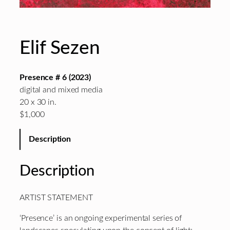
Elif Sezen
Presence # 6 (2023)
digital and mixed media
20 x 30 in.
$1,000
Description
Description
ARTIST STATEMENT
‘Presence’ is an ongoing experimental series of