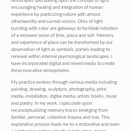
landscapes speculating upon the concept of light;
encouraging healing and integration of human
experience by poeticizing nature with almost
otherworldly and surreal visions. Orbs of light
bursting with color are gateways to facilitate initiation
of a renewed sense of time, place and self. Memory
and experience of place can be transformed by our
observation of light as symbolic portals leading to
renewal within internal psychological landscapes. I
have incorporated digital and mixed media to create
these evocative atmospheres.
My practice evolves through various media including
painting, drawing, sculpture, photography, print
media, installation, digital media, artists’ books, music
and poetry. In my work, I speculate upon
reconceptualizing memory traces emerging from
familial, personal, collective trauma and loss. This
explorative process leads me to a restorative and even