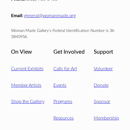
Email:
general@womanmade.org
Woman Made Gallery’s Federal Identification Number is 36-
3840956.
On View
Get Involved
Support
Current Exhibits
Calls for Art
Volunteer
Member Artists
Events
Donate
Shop the Gallery
Programs
Sponsor
Resources
Membership