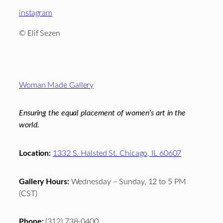
instagram
© Elif Sezen
Footer
Woman Made Gallery
Ensuring the equal placement of women's art in the
world.
Location:
1332 S. Halsted St. Chicago, IL 60607
Gallery Hours:
Wednesday – Sunday, 12 to 5 PM
(CST)
Phone:
(312) 738-0400