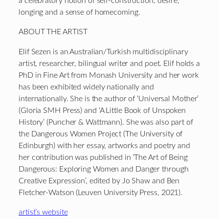
a celebratory notion of self-construction, desire,
longing and a sense of homecoming.
ABOUT THE ARTIST
Elif Sezen is an Australian/Turkish multidisciplinary
artist, researcher, bilingual writer and poet. Elif holds a
PhD in Fine Art from Monash University and her work
has been exhibited widely nationally and
internationally. She is the author of ‘Universal Mother’
(Gloria SMH Press) and ‘A Little Book of Unspoken
History’ (Puncher & Wattmann). She was also part of
the Dangerous Women Project (The University of
Edinburgh) with her essay, artworks and poetry and
her contribution was published in ‘The Art of Being
Dangerous: Exploring Women and Danger through
Creative Expression’, edited by Jo Shaw and Ben
Fletcher-Watson (Leuven University Press, 2021).
artist’s website