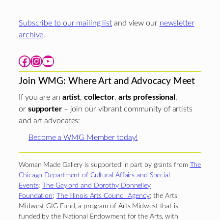
Subscribe to our mailing list
and view our
newsletter
archive
.
Facebook
Instagram
YouTube
Join WMG: Where Art and Advocacy Meet
If you are an
artist
,
collector
,
arts professional
,
or
supporter
– join our vibrant community of artists
and art advocates:
Become a WMG Member today!
Woman Made Gallery is supported in part by grants from
The
Chicago Department of Cultural Affairs and Special
Events
;
The Gaylord and Dorothy Donnelley
Foundation
;
The Illinois Arts Council Agency
; the Arts
Midwest GIG Fund, a program of Arts Midwest that is
funded by the National Endowment for the Arts, with