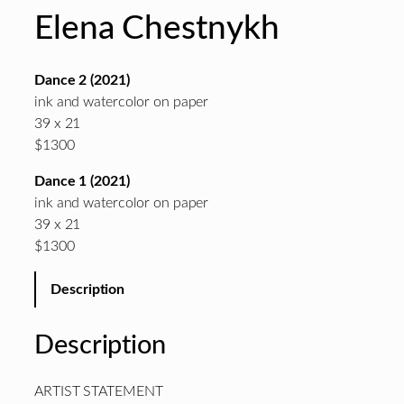
Elena Chestnykh
Dance 2 (2021)
ink and watercolor on paper
39 x 21
$1300
Dance 1 (2021)
ink and watercolor on paper
39 x 21
$1300
Description
Description
ARTIST STATEMENT