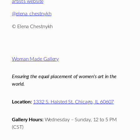
artist’s website
@
elena_chestnykh
© Elena Chestnykh
Footer
Woman Made Gallery
Ensuring the equal placement of women's art in the
world.
Location:
1332 S. Halsted St. Chicago, IL 60607
Gallery Hours:
Wednesday – Sunday, 12 to 5 PM
(CST)