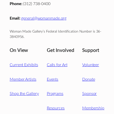
Phone:
(312) 738-0400
Email:
general@womanmade.org
Woman Made Gallery’s Federal Identification Number is 36-
3840956.
On View
Get Involved
Support
Current Exhibits
Calls for Art
Volunteer
Member Artists
Events
Donate
Shop the Gallery
Programs
Sponsor
Resources
Membership