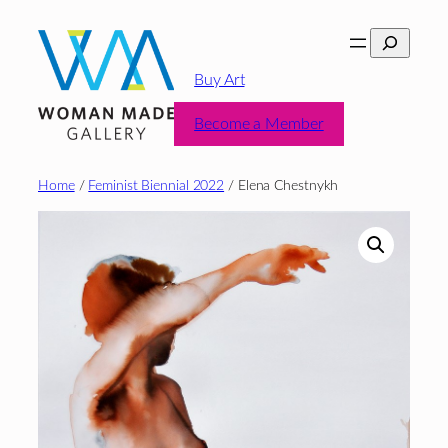
Skip
Search
to
content
Buy Art
Become a Member
Home
/
Feminist Biennial 2022
/ Elena Chestnykh