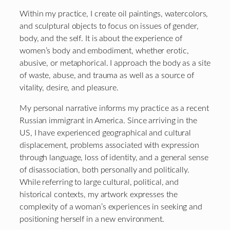
Within my practice, I create oil paintings, watercolors,
and sculptural objects to focus on issues of gender,
body, and the self. It is about the experience of
women’s body and embodiment, whether erotic,
abusive, or metaphorical. I approach the body as a site
of waste, abuse, and trauma as well as a source of
vitality, desire, and pleasure.
My personal narrative informs my practice as a recent
Russian immigrant in America. Since arriving in the
US, I have experienced geographical and cultural
displacement, problems associated with expression
through language, loss of identity, and a general sense
of disassociation, both personally and politically.
While referring to large cultural, political, and
historical contexts, my artwork expresses the
complexity of a woman’s experiences in seeking and
positioning herself in a new environment.