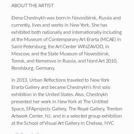
ABOUT THE ARTIST
Elena Chestnykh was born in Novosibirsk, Russia and
currently, lives and works in New York. She has
exhibited both nationally and internationally including
at the Museum of Contemporary Art Erarta (MCAE) in
Saint-Petersburg, the Art Center WINZAVOD, in
Moscow, and the State Museum of Novosibirsk,
Tomsk, and Kemerovo in Russia, and Nord Art 2010,
Rendsburg, Germany.
In 2013, Urban Reflections traveled to New York
Erarta Gallery and became Chestnykh’s first solo
exhibition in the United States. Also, Chestnykh
presented her work in New York at The Untitled
Space, SFAprojects Gallery, The Royal Gallery, Trenton
Artwork Center, NJ, and in a selected group exhibition
at the School of Visual Art Gallery in Chelsea, NYC