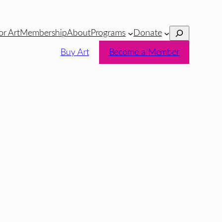
Search
or Art
Membership
About
Programs
Donate
Buy Art
Become a Member