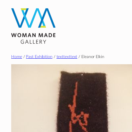
Skip
to
content
Home
/
Past Exhibition
/
texttexttext
/ Eleanor Elkin