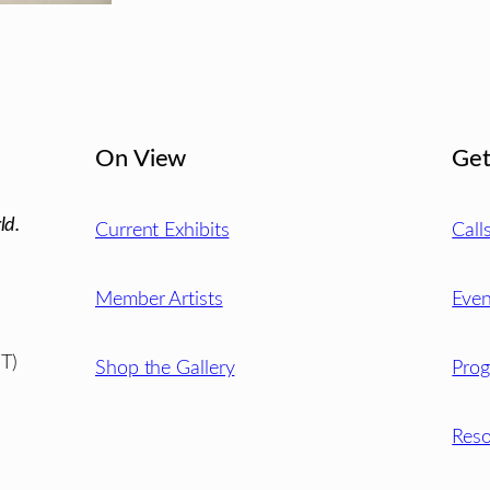
On View
Get
ld.
Current Exhibits
Call
Member Artists
Even
T)
Shop the Gallery
Pro
Reso