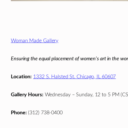
Footer
Woman Made Gallery
Ensuring the equal placement of women's art in the wor
Location:
1332 S. Halsted St. Chicago, IL 60607
Gallery Hours:
Wednesday – Sunday, 12 to 5 PM (CS
Phone:
(312) 738-0400