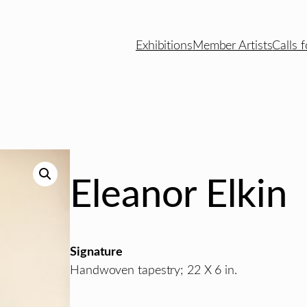
Exhibitions
Member Artists
Calls f
Eleanor Elkin
Signature
Handwoven tapestry; 22 X 6 in.