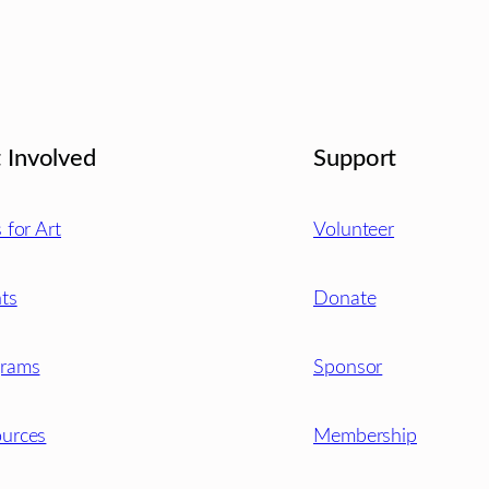
 Involved
Support
s for Art
Volunteer
ts
Donate
grams
Sponsor
urces
Membership