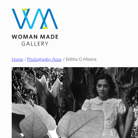
Skip
to
content
Home
/
Photography Now
/ Editha G Mesina