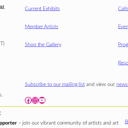
ld.
Current Exhibits
Call
Member Artists
Even
T)
Shop the Gallery
Pro
Reso
Subscribe to our mailing list
and view our
newsl
6.
Facebook
Instagram
YouTube
t
B
pporter
– join our vibrant community of artists and art