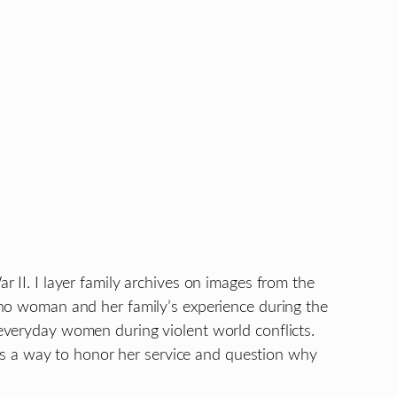
r II. I layer family archives on images from the
pino woman and her family’s experience during the
 everyday women during violent world conflicts.
as a way to honor her service and question why