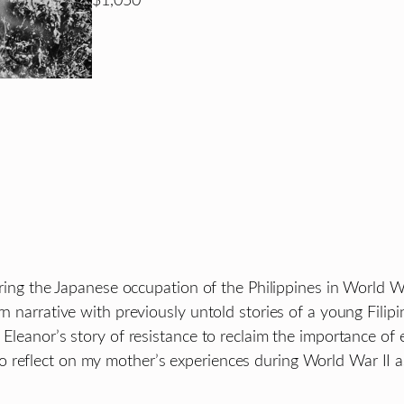
$1,050
uring the Japanese occupation of the Philippines in World Wa
rn narrative with previously untold stories of a young Fili
 Eleanor’s story of resistance to reclaim the importance of
o reflect on my mother’s experiences during World War II 