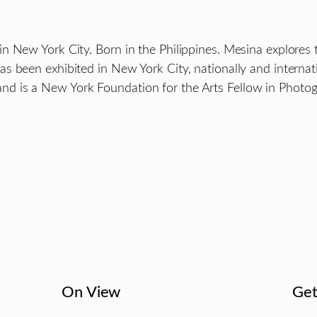
n New York City. Born in the Philippines. Mesina explores 
 been exhibited in New York City, nationally and internatio
d is a New York Foundation for the Arts Fellow in Photog
On View
Get