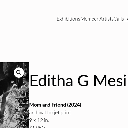
Exhibitions
Member Artists
Calls f
Editha G Mes
Mom and Friend
(2024)
archival Inkjet print
9 x 12 in.