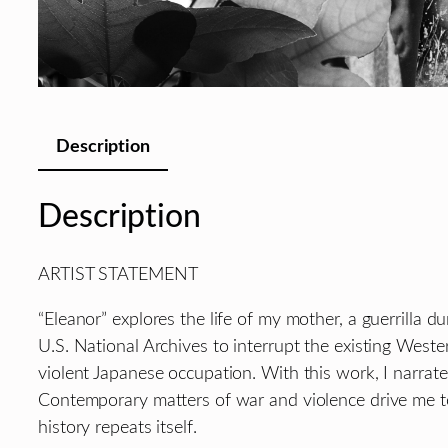
Description
Description
ARTIST STATEMENT
“Eleanor” explores the life of my mother, a guerrilla d
U.S. National Archives to interrupt the existing Weste
violent Japanese occupation. With this work, I narrate
Contemporary matters of war and violence drive me t
history repeats itself.