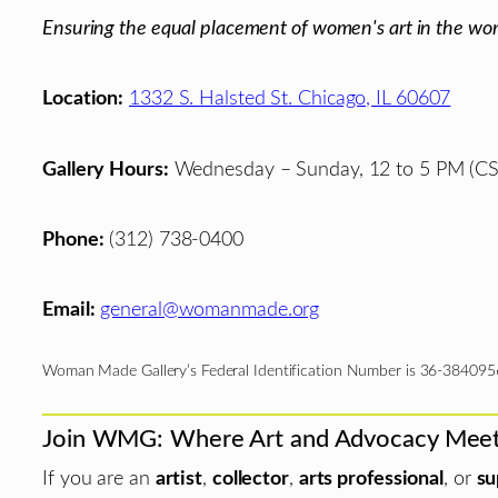
Ensuring the equal placement of women's art in the wor
Location:
1332 S. Halsted St. Chicago, IL 60607
Gallery Hours:
Wednesday – Sunday, 12 to 5 PM (CS
Phone:
(312) 738-0400
Email:
general@womanmade.org
Woman Made Gallery’s Federal Identification Number is 36-384095
Join WMG: Where Art and Advocacy Mee
If you are an
artist
,
collector
,
arts professional
, or
su