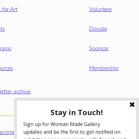
s for Art
Volunteer
ts
Donate
grams
Sponsor
urces
Membership
etter archive
.
ecome a WMG Member today!