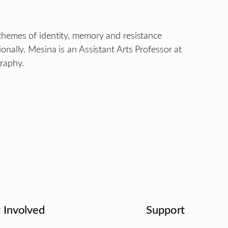
themes of identity, memory and resistance
nally. Mesina is an Assistant Arts Professor at
raphy.
 Involved
Support