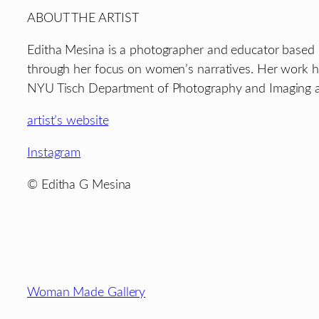
ABOUT THE ARTIST
Editha Mesina is a photographer and educator based i
through her focus on women’s narratives. Her work has
NYU Tisch Department of Photography and Imaging an
artist’s website
Instagram
© Editha G Mesina
Footer
Woman Made Gallery