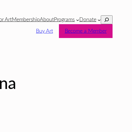
Search
or Art
Membership
About
Programs
Donate
Buy Art
Become a Member
ina