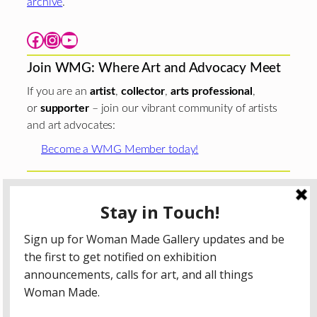
archive
.
Facebook
Instagram
YouTube
Join WMG: Where Art and Advocacy Meet
If you are an
artist
,
collector
,
arts professional
,
or
supporter
– join our vibrant community of artists
and art advocates:
Become a WMG Member today!
Woman Made Gallery is supported in part by grants from
The
Chicago Department of Cultural Affairs and Special
Events
;
The Gaylord and Dorothy Donnelley
Foundation
;
The Illinois Arts Council Agency
; the Arts
Midwest GIG Fund, a program of Arts Midwest that is
funded by the National Endowment for the Arts, with
additional contributions from the Illinois Arts Council
Agency; the Puffin Foundation; a major anonymous donor;
and the generosity of its members and contributors.