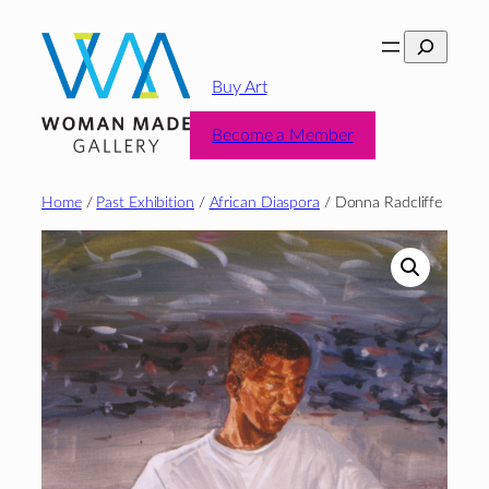
Skip
Search
to
content
Buy Art
Become a Member
Home
/
Past Exhibition
/
African Diaspora
/ Donna Radcliffe