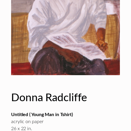
Donna Radcliffe
Untitled ( Young Man in Tshirt)
acrylic on paper
26 x 22 in.