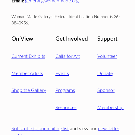
Email:
general@womanmade.org
Woman Made Gallery’s Federal Identification Number is 36-
3840956.
On View
Get Involved
Support
Current Exhibits
Calls for Art
Volunteer
Member Artists
Events
Donate
Shop the Gallery
Programs
Sponsor
Resources
Membership
Subscribe to our mailing list
and view our
newsletter