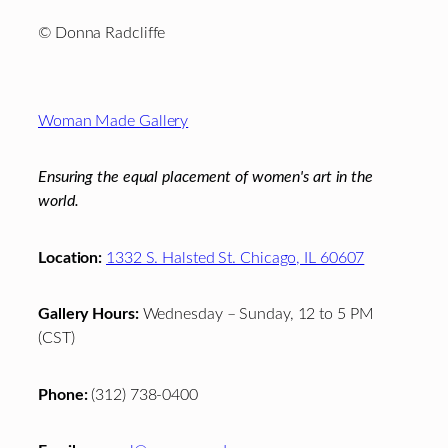
© Donna Radcliffe
Footer
Woman Made Gallery
Ensuring the equal placement of women's art in the
world.
Location:
1332 S. Halsted St. Chicago, IL 60607
Gallery Hours:
Wednesday – Sunday, 12 to 5 PM
(CST)
Phone:
(312) 738-0400