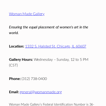
Footer
Woman Made Gallery
Ensuring the equal placement of women's art in the
world.
Location:
1332 S. Halsted St. Chicago, IL 60607
Gallery Hours:
Wednesday – Sunday, 12 to 5 PM
(CST)
Phone:
(312) 738-0400
Email:
general@womanmade.org
Woman Made Gallery’s Federal Identification Number is 36-