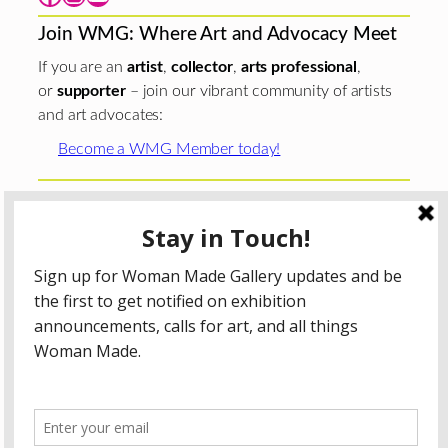
Join WMG: Where Art and Advocacy Meet
If you are an
artist
,
collector
,
arts professional
,
or
supporter
– join our vibrant community of artists
and art advocates:
Become a WMG Member today!
Woman Made Gallery is supported in part by grants from
The
Chicago Department of Cultural Affairs and Special
Events
;
The Gaylord and Dorothy Donnelley
Foundation
;
The Illinois Arts Council Agency
; the Arts
Midwest GIG Fund, a program of Arts Midwest that is
funded by the National Endowment for the Arts, with
additional contributions from the Illinois Arts Council
Agency; the Puffin Foundation; a major anonymous donor;
and the generosity of its members and contributors.
All content © 2026 Woman Made Gallery. All Rights