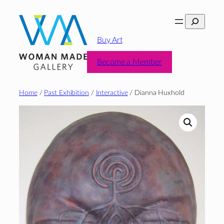
Skip
Search
to
content
Buy Art
Become a Member
Home
/
Past Exhibition
/
Interactive
/ Dianna Huxhold