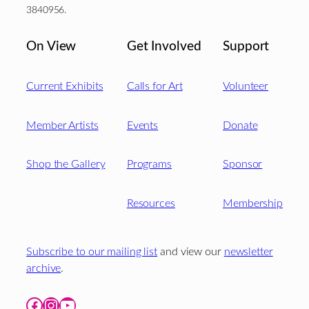
3840956.
On View
Get Involved
Support
Current Exhibits
Calls for Art
Volunteer
Member Artists
Events
Donate
Shop the Gallery
Programs
Sponsor
Resources
Membership
Subscribe to our mailing list
and view our
newsletter
archive
.
Facebook
Instagram
YouTube