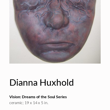
Dianna Huxhold
Vision: Dreams of the Soul Series
ceramic; 19 x 14 x 5 in.