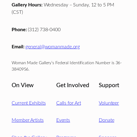
Gallery Hours:
Wednesday – Sunday, 12 to 5 PM
(CST)
Phone:
(312) 738-0400
Email:
general@womanmade.org
Woman Made Gallery’s Federal Identification Number is 36-
3840956.
On View
Get Involved
Support
Current Exhibits
Calls for Art
Volunteer
Member Artists
Events
Donate