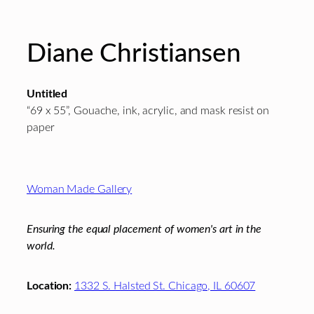
Diane Christiansen
Untitled
“69 x 55”, Gouache, ink, acrylic, and mask resist on
paper
Footer
Woman Made Gallery
Ensuring the equal placement of women's art in the
world.
Location:
1332 S. Halsted St. Chicago, IL 60607