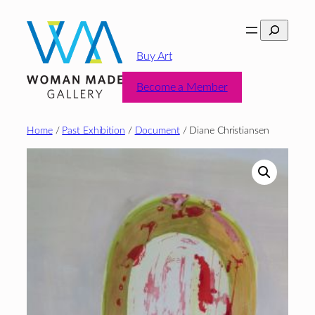
Skip
Search
to
content
Buy Art
Become a Member
Home
/
Past Exhibition
/
Document
/ Diane Christiansen