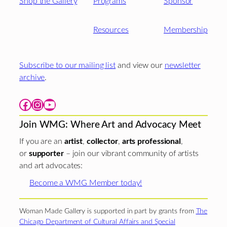
Shop the Gallery
Programs
Sponsor
Resources
Membership
Subscribe to our mailing list
and view our
newsletter
archive
.
Facebook
Instagram
YouTube
Join WMG: Where Art and Advocacy Meet
If you are an
artist
,
collector
,
arts professional
,
or
supporter
– join our vibrant community of artists
and art advocates:
Become a WMG Member today!
Woman Made Gallery is supported in part by grants from
The
Chicago Department of Cultural Affairs and Special