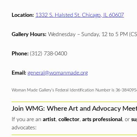
Location:
1332 S. Halsted St. Chicago, IL 60607
Gallery Hours:
Wednesday – Sunday, 12 to 5 PM (CS
Phone:
(312) 738-0400
Email:
general@womanmade.org
Woman Made Gallery’s Federal Identification Number is 36-384095
Join WMG: Where Art and Advocacy Mee
If you are an
artist
,
collector
,
arts professional
, or
su
advocates: