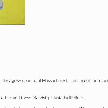
, they grew up in rural Massachusetts, an area of farms an
her, and those friendships lasted a lifetime.