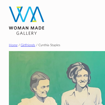
Skip
to
content
Home
/
Girlfriends
/ Cynthia Staples