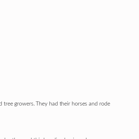
d tree growers. They had their horses and rode