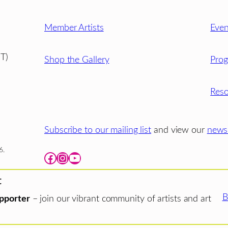
Member Artists
Even
T)
Shop the Gallery
Pro
Reso
Subscribe to our mailing list
and view our
newsl
6.
Facebook
Instagram
YouTube
t
B
pporter
– join our vibrant community of artists and art