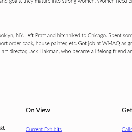
eas and goals, they mature into strong women. Women need 
ooklyn, NY. Left Pratt and hitchhiked to Chicago. Spent so
ort order cook, house painter, etc. Got job at WMAQ as gr
t director, Jack Hakman, who became a lifelong friend and
On View
Get
ld.
Current Exhibits
Call