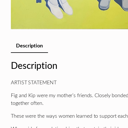
Description
Description
ARTIST STATEMENT
Fig and Kip were my mother’s friends. Closely bonded
together often.
These were the ways women learned to support each ot