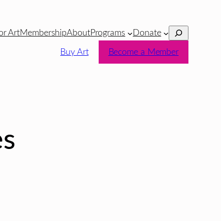
Search
or Art
Membership
About
Programs
Donate
Buy Art
Become a Member
es