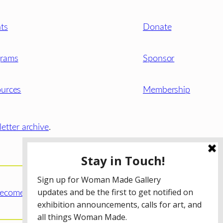
ts
Donate
grams
Sponsor
urces
Membership
etter archive
.
ecome a WMG Member today!