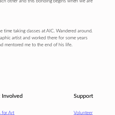
each other and this bonding begins when we are
me time taking classes at AIC. Wandered around.
aphic artist and worked there for some years
 mentored me to the end of his life.
 Involved
Support
s for Art
Volunteer