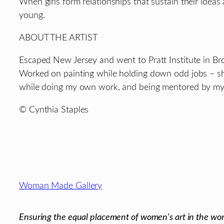
When girls form relationships that sustain their id
young.
ABOUT THE ARTIST
Escaped New Jersey and went to Pratt Institute in Br
Worked on painting while holding down odd jobs – sh
while doing my own work, and being mentored by my ar
© Cynthia Staples
Footer
Woman Made Gallery
Ensuring the equal placement of women's art in the wor