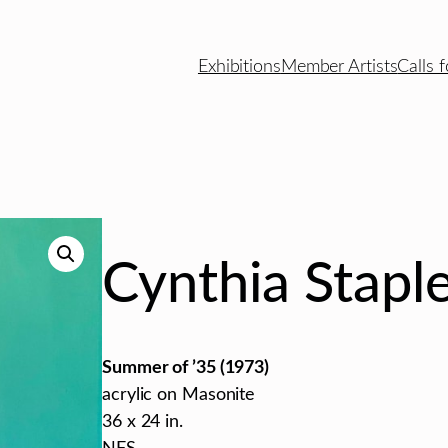
Exhibitions
Member Artists
Calls f
Cynthia Stapl
Summer of ’35 (1973)
acrylic on Masonite
36 x 24 in.