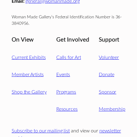
Email:
general@womanmade.org
Woman Made Gallery’s Federal Identification Number is 36-
3840956.
On View
Get Involved
Support
Current Exhibits
Calls for Art
Volunteer
Member Artists
Events
Donate
Shop the Gallery
Programs
Sponsor
Resources
Membership
Subscribe to our mailing list
and view our
newsletter