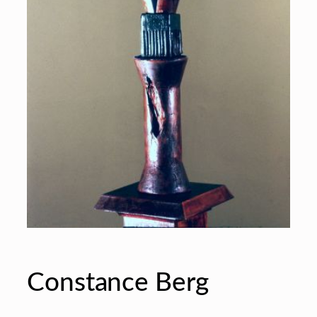
Constance Berg