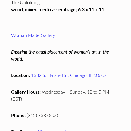
The Unfolding
wood, mixed media assemblage; 6.3 x 11 x 11
Footer
Woman Made Gallery
Ensuring the equal placement of women's art in the
world.
Location:
1332 S. Halsted St. Chicago, IL 60607
Gallery Hours:
Wednesday – Sunday, 12 to 5 PM
(CST)
Phone:
(312) 738-0400