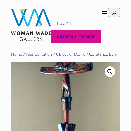
Skip
Search
to
content
Buy Art
Become a Member
Home
/
Past Exhibition
/
Object of Desire
/ Constance Berg