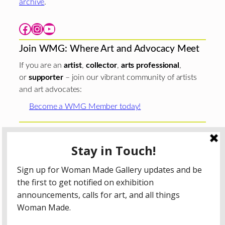
archive
.
Facebook
Instagram
YouTube
Join WMG: Where Art and Advocacy Meet
If you are an
artist
,
collector
,
arts professional
,
or
supporter
– join our vibrant community of artists
and art advocates:
Become a WMG Member today!
Woman Made Gallery is supported in part by grants from
The
Chicago Department of Cultural Affairs and Special
Events
;
The Gaylord and Dorothy Donnelley
Foundation
;
The Illinois Arts Council Agency
; the Arts
Midwest GIG Fund, a program of Arts Midwest that is
funded by the National Endowment for the Arts, with
additional contributions from the Illinois Arts Council
Agency; the Puffin Foundation; a major anonymous donor;
and the generosity of its members and contributors.