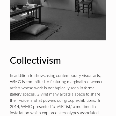
Collectivism
In addition to showcasing contemporary visual arts,
WMG is committed to featuring marginalized women
artists whose work is not typically seen in formal
gallery spaces. Giving many artists a space to share
their voice is what powers our group exhibitions. In
2014, WMG presented “#‎hAiRTist‬,” a multimedia
installation which explored stereotypes associated