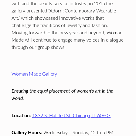
with and the beauty service industry; in 2015 the
gallery presented “Adorn: Contemporary Wearable
Art,” which showcased innovative works that
challenge the traditions of jewelry and fashion.
Moving forward to the new year and beyond, Woman
Made will continue to engage many voices in dialogue
through our group shows.
Footer
Woman Made Gallery
Ensuring the equal placement of women's art in the
world.
Location:
1332 S. Halsted St. Chicago, IL 60607
Gallery Hours:
Wednesday – Sunday, 12 to 5 PM