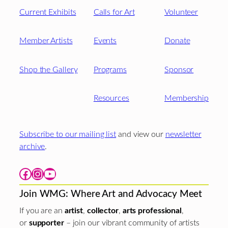
Current Exhibits
Calls for Art
Volunteer
Member Artists
Events
Donate
Shop the Gallery
Programs
Sponsor
Resources
Membership
Subscribe to our mailing list
and view our
newsletter
archive
.
Facebook
Instagram
YouTube
Join WMG: Where Art and Advocacy Meet
If you are an
artist
,
collector
,
arts professional
,
or
supporter
– join our vibrant community of artists