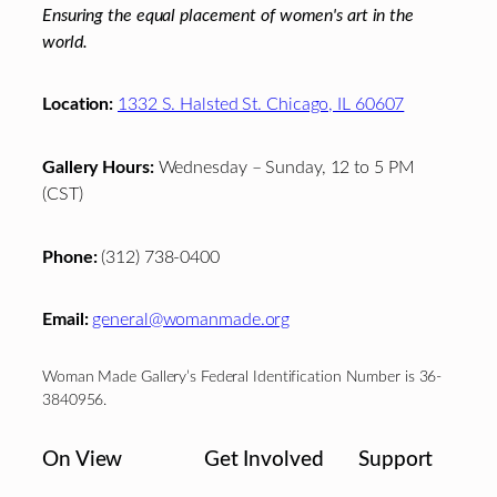
Ensuring the equal placement of women's art in the
world.
Location:
1332 S. Halsted St. Chicago, IL 60607
Gallery Hours:
Wednesday – Sunday, 12 to 5 PM
(CST)
Phone:
(312) 738-0400
Email:
general@womanmade.org
Woman Made Gallery’s Federal Identification Number is 36-
3840956.
On View
Get Involved
Support