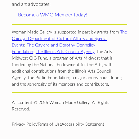
and art advocates:
Become a WMG Member today!
Woman Made Gallery is supported in part by grants from
The
Chicago Department of Cultural Affairs and Special
Events
;
The Gaylord and Dorothy Donnelley
Foundation
;
The Illinois Arts Council Agency
; the Arts
Midwest GIG Fund, a program of Arts Midwest that is
funded by the National Endowment for the Arts, with
additional contributions from the Illinois Arts Council
Agency; the Puffin Foundation; a major anonymous donor;
and the generosity of its members and contributors.
All content © 2026 Woman Made Gallery. All Rights
Reserved.
Privacy Policy
Terms of Use
Accessibility Statement