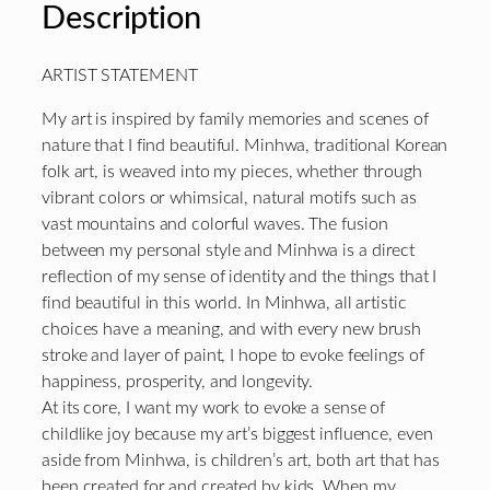
Description
ARTIST STATEMENT
My art is inspired by family memories and scenes of
nature that I find beautiful. Minhwa, traditional Korean
folk art, is weaved into my pieces, whether through
vibrant colors or whimsical, natural motifs such as
vast mountains and colorful waves. The fusion
between my personal style and Minhwa is a direct
reflection of my sense of identity and the things that I
find beautiful in this world. In Minhwa, all artistic
choices have a meaning, and with every new brush
stroke and layer of paint, I hope to evoke feelings of
happiness, prosperity, and longevity.
At its core, I want my work to evoke a sense of
childlike joy because my art’s biggest influence, even
aside from Minhwa, is children’s art, both art that has
been created for and created by kids. When my