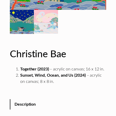
Christine Bae
Together (2023)
– acrylic on canvas; 16 x 12 in.
Sunset, Wind, Ocean, and Us (2024)
– acrylic
on canvas; 8 x 8 in.
Description