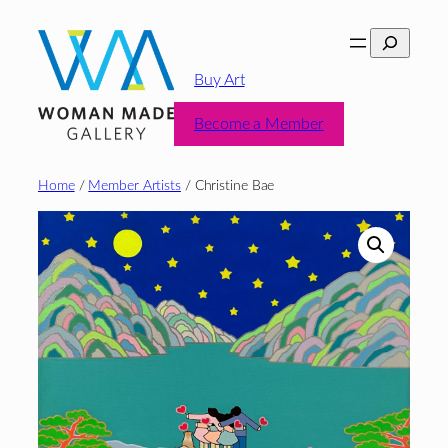
Skip
Search
to
content
Buy Art
Become a Member
Home
/
Member Artists
/ Christine Bae