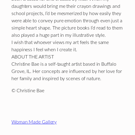
daughters would bring me their crayon drawings and
school projects, I’d be mesmerized by how easily they
were able to convey pure emotion through even just a
simple heart shape. The picture books I’d read to them
also played a huge part in my illustrative style.
I wish that whoever views my art feels the same
happiness I feel when I create it.
ABOUT THE ARTIST
Christine Bae is a self-taught artist based in Buffalo
Grove, IL. Her concepts are influenced by her love for
her family and inspired by scenes of nature.
© Christine Bae
Footer
Woman Made Gallery