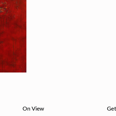
On View
Get