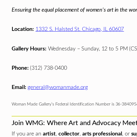
Ensuring the equal placement of women's art in the wor
Location:
1332 S. Halsted St. Chicago, IL 60607
Gallery Hours:
Wednesday – Sunday, 12 to 5 PM (CS
Phone:
(312) 738-0400
Email:
general@womanmade.org
Woman Made Gallery’s Federal Identification Number is 36-384095
Join WMG: Where Art and Advocacy Mee
If you are an
artist
,
collector
,
arts professional
, or
su