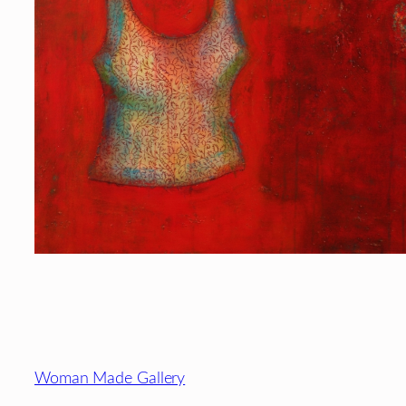
Footer
Woman Made Gallery