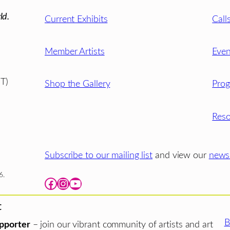
ld.
Current Exhibits
Call
Member Artists
Even
T)
Shop the Gallery
Pro
Reso
Subscribe to our mailing list
and view our
newsl
6.
Facebook
Instagram
YouTube
t
B
pporter
– join our vibrant community of artists and art