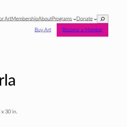
Search
or Art
Membership
About
Programs
Donate
Buy Art
Become a Member
rla
 x 30 in.