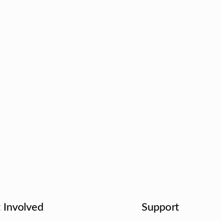
 Involved
Support