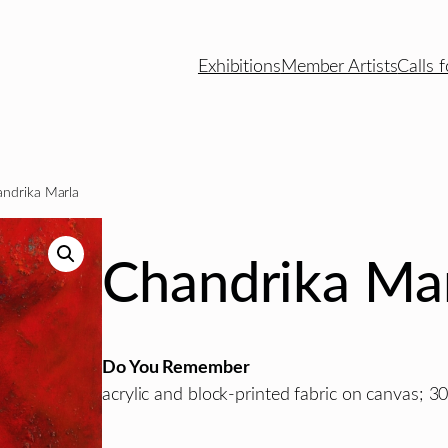
Exhibitions
Member Artists
Calls f
ndrika Marla
Chandrika Ma
Do You Remember
acrylic and block-printed fabric on canvas; 30