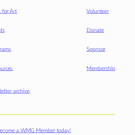
s for Art
Volunteer
ts
Donate
grams
Sponsor
urces
Membership
etter archive
.
ecome a WMG Member today!