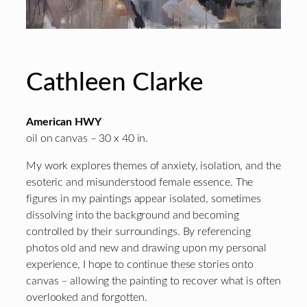
Cathleen Clarke
American HWY
oil on canvas – 30 x 40 in.
My work explores themes of anxiety, isolation, and the
esoteric and misunderstood female essence. The
figures in my paintings appear isolated, sometimes
dissolving into the background and becoming
controlled by their surroundings. By referencing
photos old and new and drawing upon my personal
experience, I hope to continue these stories onto
canvas – allowing the painting to recover what is often
overlooked and forgotten.