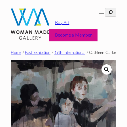
Skip
Search
to
content
Buy Art
Become a Member
Home
/
Past Exhibition
/
19th International
/ Cathleen Clarke