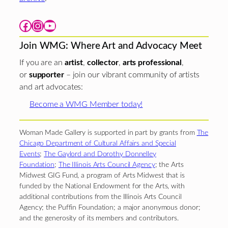
Facebook
Instagram
YouTube
Join WMG: Where Art and Advocacy Meet
If you are an
artist
,
collector
,
arts professional
,
or
supporter
– join our vibrant community of artists
and art advocates:
Become a WMG Member today!
Woman Made Gallery is supported in part by grants from
The
Chicago Department of Cultural Affairs and Special
Events
;
The Gaylord and Dorothy Donnelley
Foundation
;
The Illinois Arts Council Agency
; the Arts
Midwest GIG Fund, a program of Arts Midwest that is
funded by the National Endowment for the Arts, with
additional contributions from the Illinois Arts Council
Agency; the Puffin Foundation; a major anonymous donor;
and the generosity of its members and contributors.