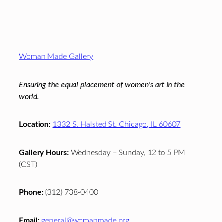
Footer
Woman Made Gallery
Ensuring the equal placement of women's art in the
world.
Location:
1332 S. Halsted St. Chicago, IL 60607
Gallery Hours:
Wednesday – Sunday, 12 to 5 PM
(CST)
Phone:
(312) 738-0400
Email:
general@womanmade.org