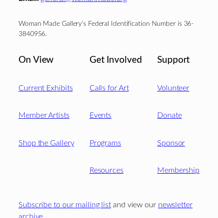
Woman Made Gallery’s Federal Identification Number is 36-
3840956.
On View
Get Involved
Support
Current Exhibits
Calls for Art
Volunteer
Member Artists
Events
Donate
Shop the Gallery
Programs
Sponsor
Resources
Membership
Subscribe to our mailing list
and view our
newsletter
archive
.