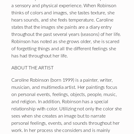
a sensory and physical experience. When Robinson
thinks of colors and images, she tastes texture, she
hears sounds, and she feels temperature. Caroline
states that the images she paints are a diary entry
throughout the past several years (seasons) of her life.
Robinson has noted as she grows older, she is scared
of forgetting things and all the different feelings she
has had throughout her life.
ABOUT THE ARTIST
Caroline Robinson (born 1999) is a painter, writer,
musician, and multimedia artist. Her paintings focus
on personal events, feelings, objects, people, music,
and religion. In addition, Robinson has a special
relationship with color. Utilizing not only the color she
sees when she creates an image but to narrate
personal feelings, events, and sounds throughout her
work. In her process she considers and is mainly