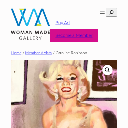
Skip
Search
to
content
Buy Art
Become a Member
Home
/
Member Artists
/ Caroline Robinson