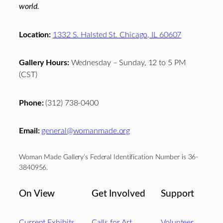
world.
Location:
1332 S. Halsted St. Chicago, IL 60607
Gallery Hours:
Wednesday – Sunday, 12 to 5 PM
(CST)
Phone:
(312) 738-0400
Email:
general@womanmade.org
Woman Made Gallery’s Federal Identification Number is 36-
3840956.
On View
Get Involved
Support
Current Exhibits
Calls for Art
Volunteer