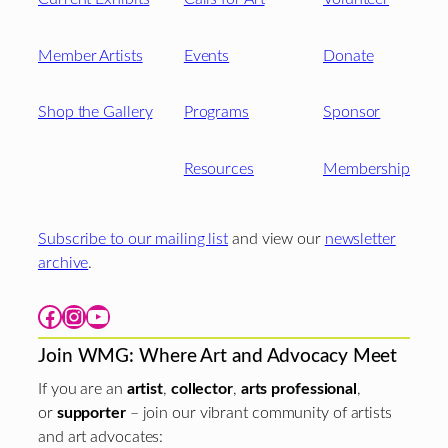
Member Artists
Events
Donate
Shop the Gallery
Programs
Sponsor
Resources
Membership
Subscribe to our mailing list
and view our
newsletter
archive
.
Facebook
Instagram
YouTube
Join WMG: Where Art and Advocacy Meet
If you are an
artist
,
collector
,
arts professional
,
or
supporter
– join our vibrant community of artists
and art advocates: