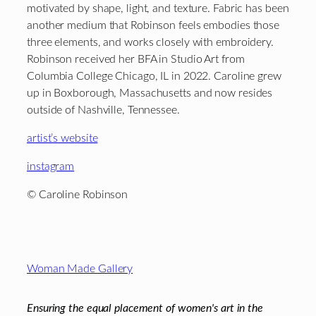
motivated by shape, light, and texture. Fabric has been
another medium that Robinson feels embodies those
three elements, and works closely with embroidery.
Robinson received her BFA in Studio Art from
Columbia College Chicago, IL in 2022. Caroline grew
up in Boxborough, Massachusetts and now resides
outside of Nashville, Tennessee.
artist’s website
instagram
© Caroline Robinson
Footer
Woman Made Gallery
Ensuring the equal placement of women's art in the