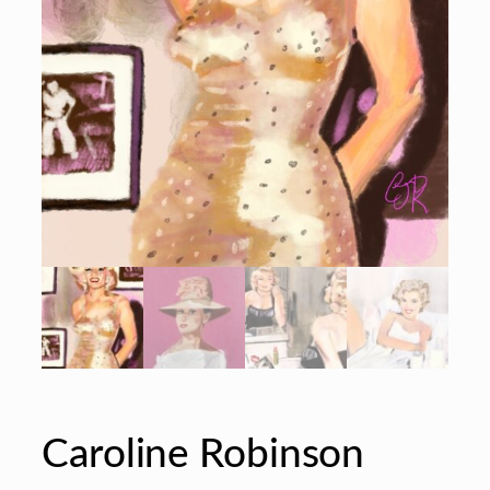
Caroline Robinson