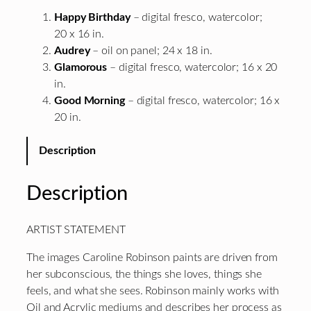
Happy Birthday
– digital fresco, watercolor;
20 x 16 in.
Audrey
– oil on panel; 24 x 18 in.
Glamorous
– digital fresco, watercolor; 16 x 20
in.
Good Morning
– digital fresco, watercolor; 16 x
20 in.
Description
Description
ARTIST STATEMENT
The images Caroline Robinson paints are driven from
her subconscious, the things she loves, things she
feels, and what she sees. Robinson mainly works with
Oil and Acrylic mediums and describes her process as