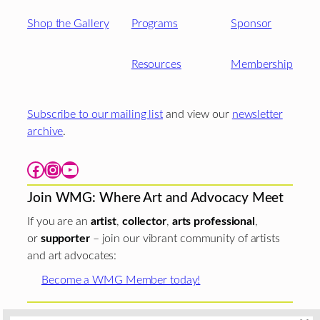
Shop the Gallery
Programs
Sponsor
Resources
Membership
Subscribe to our mailing list
and view our
newsletter
archive
.
Facebook
Instagram
YouTube
Join WMG: Where Art and Advocacy Meet
If you are an
artist
,
collector
,
arts professional
,
or
supporter
– join our vibrant community of artists
and art advocates:
Become a WMG Member today!