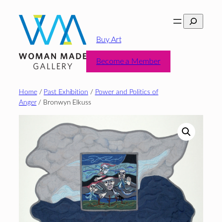
Skip
Search
to
content
Buy Art
Become a Member
Home
/
Past Exhibition
/
Power and Politics of
Anger
/ Bronwyn Elkuss