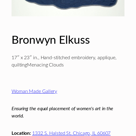
Bronwyn Elkuss
17″ x 23″ in., Hand-stitched embroidery, applique,
quiltingMenacing Clouds
Footer
Woman Made Gallery
Ensuring the equal placement of women's art in the
world.
Location:
1332 S. Halsted St. Chicago, IL 60607