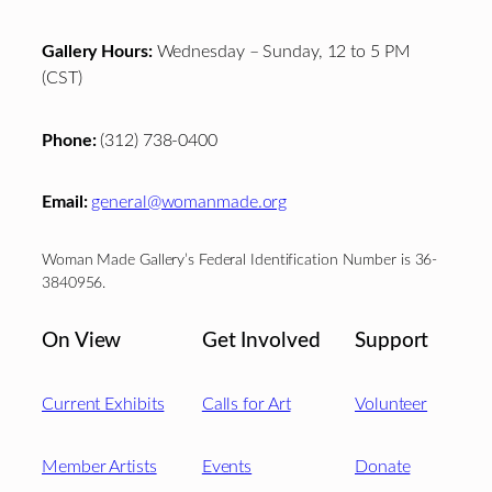
Gallery Hours:
Wednesday – Sunday, 12 to 5 PM
(CST)
Phone:
(312) 738-0400
Email:
general@womanmade.org
Woman Made Gallery’s Federal Identification Number is 36-
3840956.
On View
Get Involved
Support
Current Exhibits
Calls for Art
Volunteer
Member Artists
Events
Donate