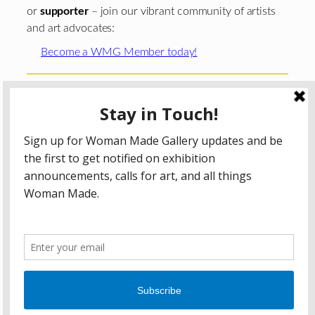
or
supporter
– join our vibrant community of artists
and art advocates:
Become a WMG Member today!
Woman Made Gallery is supported in part by grants from
The
Chicago Department of Cultural Affairs and Special
Events
;
The Gaylord and Dorothy Donnelley
Foundation
;
The Illinois Arts Council Agency
; the Arts
Midwest GIG Fund, a program of Arts Midwest that is
funded by the National Endowment for the Arts, with
additional contributions from the Illinois Arts Council
Agency; the Puffin Foundation; a major anonymous donor;
and the generosity of its members and contributors.
All content © 2026 Woman Made Gallery. All Rights
Reserved.
Privacy Policy
Terms of Use
Accessibility Statement