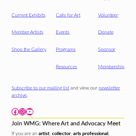
Current Exhibits
Calls for Art
Volunteer
Member Artists
Events
Donate
Shop the Gallery
Programs
Sponsor
Resources
Membership
Subscribe to our mailing list
and view our
newsletter
archive
.
Facebook
Instagram
YouTube
Join WMG: Where Art and Advocacy Meet
If you are an
artist
,
collector
,
arts professional
,