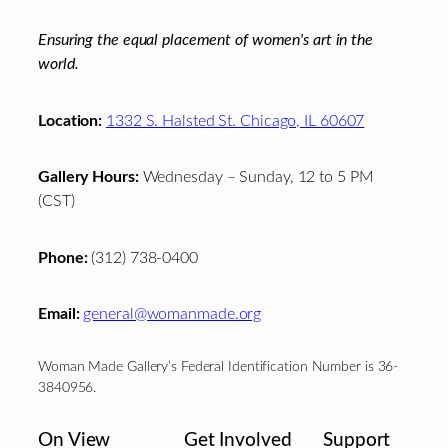
Ensuring the equal placement of women's art in the
world.
Location:
1332 S. Halsted St. Chicago, IL 60607
Gallery Hours:
Wednesday – Sunday, 12 to 5 PM
(CST)
Phone:
(312) 738-0400
Email:
general@womanmade.org
Woman Made Gallery’s Federal Identification Number is 36-
3840956.
On View
Get Involved
Support