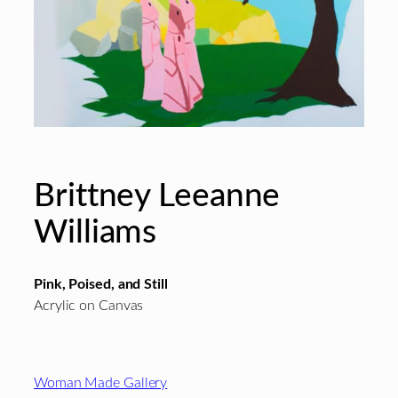
Brittney Leeanne
Williams
Pink, Poised, and Still
Acrylic on Canvas
Footer
Woman Made Gallery