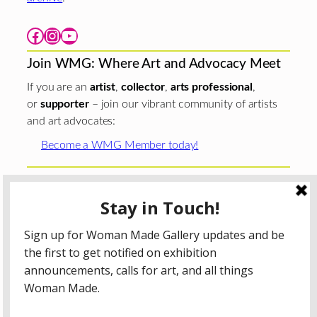
Facebook
Instagram
YouTube
Join WMG: Where Art and Advocacy Meet
If you are an
artist
,
collector
,
arts professional
,
or
supporter
– join our vibrant community of artists
and art advocates:
Become a WMG Member today!
Woman Made Gallery is supported in part by grants from
The
Chicago Department of Cultural Affairs and Special
Events
;
The Gaylord and Dorothy Donnelley
Foundation
;
The Illinois Arts Council Agency
; the Arts
Midwest GIG Fund, a program of Arts Midwest that is
funded by the National Endowment for the Arts, with
additional contributions from the Illinois Arts Council
Agency; the Puffin Foundation; a major anonymous donor;
and the generosity of its members and contributors.