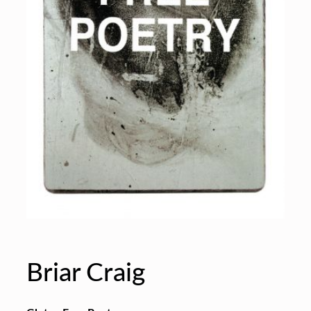
Briar Craig