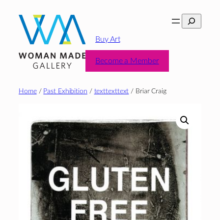
Skip
Search
to
content
Buy Art
Become a Member
Home
/
Past Exhibition
/
texttexttext
/ Briar Craig