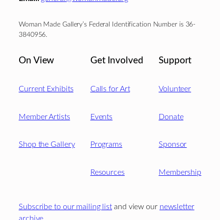
Woman Made Gallery’s Federal Identification Number is 36-
3840956.
On View
Get Involved
Support
Current Exhibits
Calls for Art
Volunteer
Member Artists
Events
Donate
Shop the Gallery
Programs
Sponsor
Resources
Membership
Subscribe to our mailing list
and view our
newsletter
archive
.