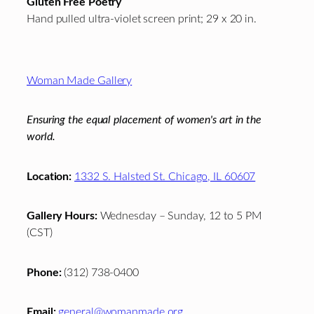
Gluten Free Poetry
Hand pulled ultra-violet screen print; 29 x 20 in.
Footer
Woman Made Gallery
Ensuring the equal placement of women's art in the
world.
Location:
1332 S. Halsted St. Chicago, IL 60607
Gallery Hours:
Wednesday – Sunday, 12 to 5 PM
(CST)
Phone:
(312) 738-0400
Email:
general@womanmade.org