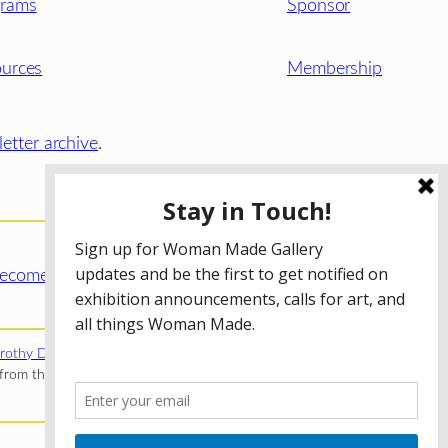
grams
Sponsor
urces
Membership
etter archive
.
ecome a WMG Member today!
rothy Donnelley Foundation
;
The Illinois Arts Council Agency
;
rom the Illinois Arts Council Agency; the Puffin Foundation; a