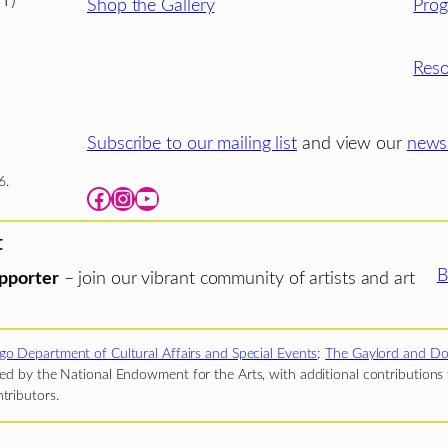
T)
Shop the Gallery
Pro
Reso
Subscribe to our mailing list
and view our
newsl
6.
Facebook
Instagram
YouTube
t
B
pporter
– join our vibrant community of artists and art
go Department of Cultural Affairs and Special Events
;
The Gaylord and Do
d by the National Endowment for the Arts, with additional contributions f
tributors.