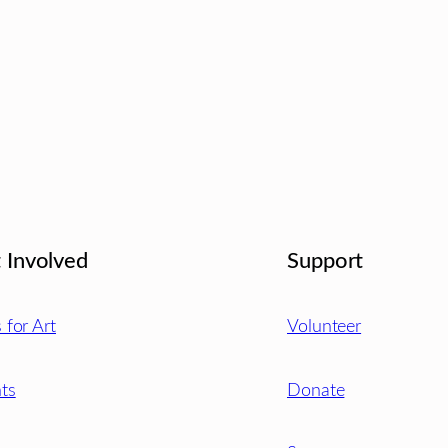
 Involved
Support
s for Art
Volunteer
ts
Donate