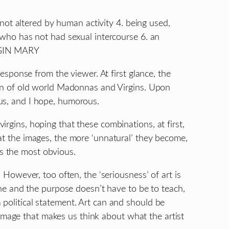
3. not altered by human activity 4. being used,
n who has not had sexual intercourse 6. an
IRGIN MARY
 response from the viewer. At first glance, the
tion of old world Madonnas and Virgins. Upon
us, and I hope, humorous.
rgins, hoping that these combinations, at first,
at the images, the more ‘unnatural’ they become,
s the most obvious.
. However, too often, the ‘seriousness’ of art is
yone and the purpose doesn’t have to be to teach,
political statement. Art can and should be
age that makes us think about what the artist