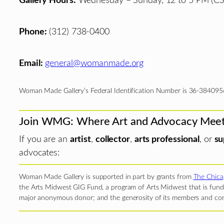
Gallery Hours:
Wednesday – Sunday, 12 to 5 PM (CS
Phone:
(312) 738-0400
Email:
general@womanmade.org
Woman Made Gallery’s Federal Identification Number is 36-384095
Join WMG: Where Art and Advocacy Mee
If you are an
artist
,
collector
,
arts professional
, or
su
advocates:
Woman Made Gallery is supported in part by grants from
The Chica
the Arts Midwest GIG Fund, a program of Arts Midwest that is funde
major anonymous donor; and the generosity of its members and con