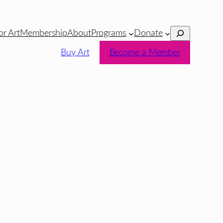
Search
or Art
Membership
About
Programs
Donate
Buy Art
Become a Member