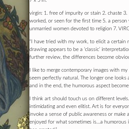
7 x 5 in.
virgin: 1. free of impurity or stain 2. chaste 
worked, or seen for the first time 5. a perso
unmarried women devoted to religion 7. V
“I have tried with my work, to elicit a certain
drawing appears to be a ‘classic’ interpreta
further review, the differences become obvio
I like to merge contemporary images with my vi
seem perfectly natural. The longer one looks 
and in the end, the humorous aspect become
I think art should touch us on different levels
intimidating and even elitist. Art is for ever
invoke a sense of public awareness or make a 
enjoyed for what sometimes is…a humorous im