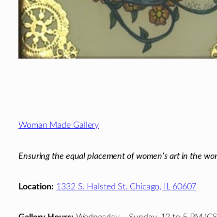
Footer
Woman Made Gallery
Ensuring the equal placement of women's art in the wor
Location:
1332 S. Halsted St. Chicago, IL 60607