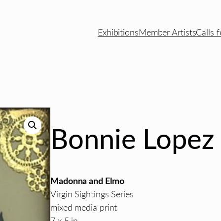
Exhibitions
Member Artists
Calls f
Bonnie Lopez
Madonna and Elmo
Virgin Sightings Series
mixed media print