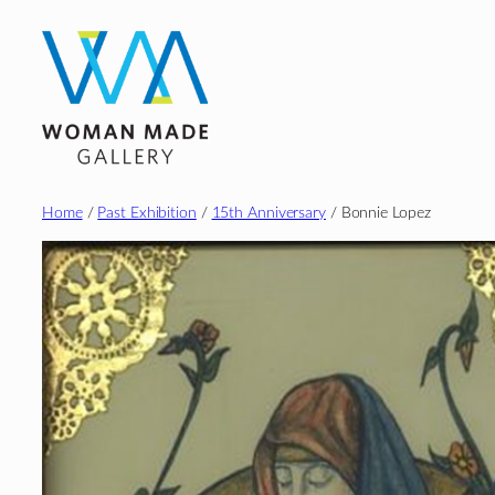
Skip
to
content
Home
/
Past Exhibition
/
15th Anniversary
/ Bonnie Lopez