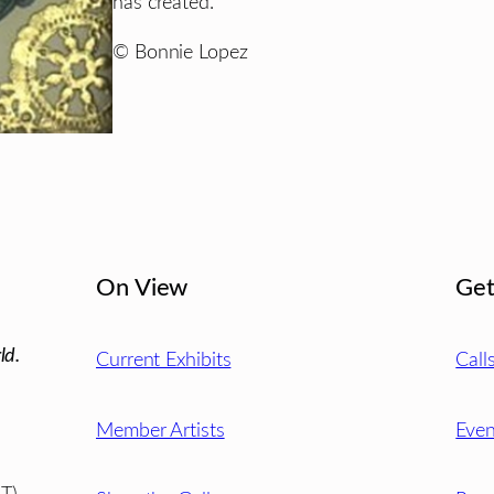
has created.”
© Bonnie Lopez
On View
Get
ld.
Current Exhibits
Call
Member Artists
Even