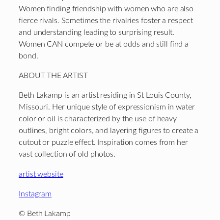
Women finding friendship with women who are also
fierce rivals. Sometimes the rivalries foster a respect
and understanding leading to surprising result.
Women CAN compete or be at odds and still find a
bond.
ABOUT THE ARTIST
Beth Lakamp is an artist residing in St Louis County,
Missouri. Her unique style of expressionism in water
color or oil is characterized by the use of heavy
outlines, bright colors, and layering figures to create a
cutout or puzzle effect. Inspiration comes from her
vast collection of old photos.
artist website
Instagram
© Beth Lakamp