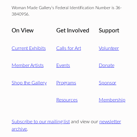
Woman Made Gallery’s Federal Identification Number is 36-
3840956.
On View
Get Involved
Support
Current Exhibits
Calls for Art
Volunteer
Member Artists
Events
Donate
Shop the Gallery
Programs
Sponsor
Resources
Membership
Subscribe to our mailing list
and view our
newsletter
archive
.