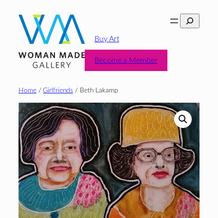
Skip
Search
to
content
Buy Art
Become a Member
Home
/
Girlfriends
/ Beth Lakamp