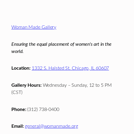
Footer
Woman Made Gallery
Ensuring the equal placement of women's art in the
world.
Location:
1332 S. Halsted St. Chicago, IL 60607
Gallery Hours:
Wednesday – Sunday, 12 to 5 PM
(CST)
Phone:
(312) 738-0400
Email:
general@womanmade.org