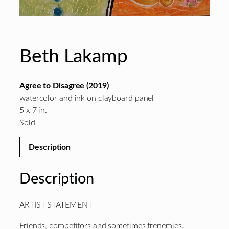
Beth Lakamp
Agree to Disagree (2019)
watercolor and ink on clayboard panel
5 x 7 in.
Sold
Description
Description
ARTIST STATEMENT
Friends, competitors and sometimes frenemies.