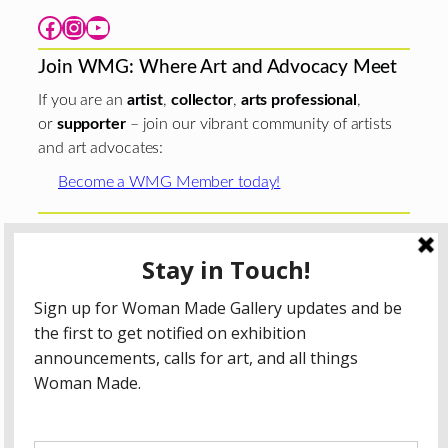
Facebook
Instagram
YouTube
Join WMG: Where Art and Advocacy Meet
If you are an
artist
,
collector
,
arts professional
,
or
supporter
– join our vibrant community of artists
and art advocates:
Become a WMG Member today!
Woman Made Gallery is supported in part by grants from
The
Chicago Department of Cultural Affairs and Special
Events
;
The Gaylord and Dorothy Donnelley
Foundation
;
The Illinois Arts Council Agency
; the Arts
Midwest GIG Fund, a program of Arts Midwest that is
funded by the National Endowment for the Arts, with
additional contributions from the Illinois Arts Council
Agency; the Puffin Foundation; a major anonymous donor;
and the generosity of its members and contributors.