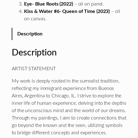
Eye- Blue Roots (2022)
– oil on panel.
Kiss & Water #6- Queen of Time (2023)
– oil
on canvas.
Description
Description
ARTIST STATEMENT
My work is deeply rooted in the surrealist tradition,
reflecting my immigrant experience from Buenos
Aires, Argentina to Chicago, IL. I strive to explore the
inner life of human experience, delving into the depths
of the unconscious mind and the world of our dreams.
Through my paintings, I aim to create connections that
go beyond the known and the seen, utilizing symbols
to bridge different concepts and experiences.