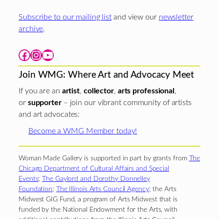
Subscribe to our mailing list
and view our
newsletter
archive
.
Facebook
Instagram
YouTube
Join WMG: Where Art and Advocacy Meet
If you are an
artist
,
collector
,
arts professional
,
or
supporter
– join our vibrant community of artists
and art advocates:
Become a WMG Member today!
Woman Made Gallery is supported in part by grants from
The
Chicago Department of Cultural Affairs and Special
Events
;
The Gaylord and Dorothy Donnelley
Foundation
;
The Illinois Arts Council Agency
; the Arts
Midwest GIG Fund, a program of Arts Midwest that is
funded by the National Endowment for the Arts, with