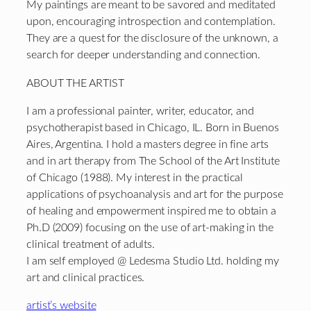
My paintings are meant to be savored and meditated
upon, encouraging introspection and contemplation.
They are a quest for the disclosure of the unknown, a
search for deeper understanding and connection.
ABOUT THE ARTIST
I am a professional painter, writer, educator, and
psychotherapist based in Chicago, IL. Born in Buenos
Aires, Argentina. I hold a masters degree in fine arts
and in art therapy from The School of the Art Institute
of Chicago (1988). My interest in the practical
applications of psychoanalysis and art for the purpose
of healing and empowerment inspired me to obtain a
Ph.D (2009) focusing on the use of art-making in the
clinical treatment of adults.
I am self employed @ Ledesma Studio Ltd. holding my
art and clinical practices.
artist’s website