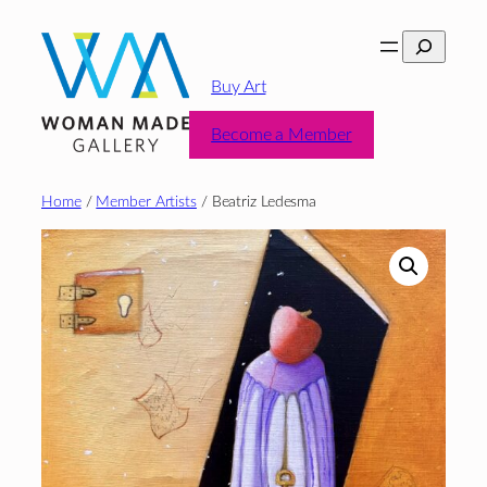
Skip
Search
to
content
Buy Art
Become a Member
Home
/
Member Artists
/ Beatriz Ledesma