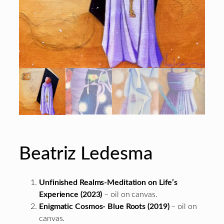
Beatriz Ledesma
Unfinished Realms-Meditation on Life’s
Experience (2023)
– oil on canvas.
Enigmatic Cosmos- Blue Roots (2019)
– oil on
canvas.