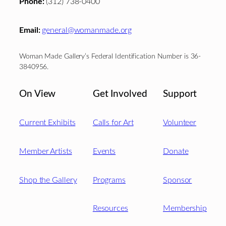
Phone:
(312) 738-0400
Email:
general@womanmade.org
Woman Made Gallery’s Federal Identification Number is 36-
3840956.
On View
Get Involved
Support
Current Exhibits
Calls for Art
Volunteer
Member Artists
Events
Donate
Shop the Gallery
Programs
Sponsor
Resources
Membership