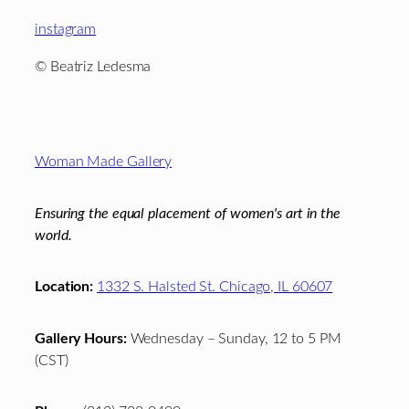
instagram
© Beatriz Ledesma
Footer
Woman Made Gallery
Ensuring the equal placement of women's art in the
world.
Location:
1332 S. Halsted St. Chicago, IL 60607
Gallery Hours:
Wednesday – Sunday, 12 to 5 PM
(CST)