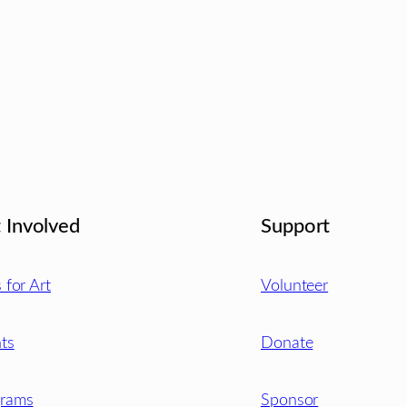
 Involved
Support
s for Art
Volunteer
ts
Donate
grams
Sponsor