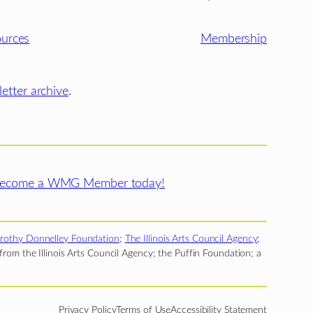
urces
Membership
etter archive
.
ecome a WMG Member today!
rothy Donnelley Foundation
;
The Illinois Arts Council Agency
;
rom the Illinois Arts Council Agency; the Puffin Foundation; a
Privacy Policy
Terms of Use
Accessibility Statement