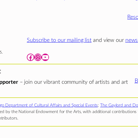
Reso
Subscribe to our mailing list
and view our
newsl
6.
Facebook
Instagram
YouTube
t
B
pporter
– join our vibrant community of artists and art
go Department of Cultural Affairs and Special Events
;
The Gaylord and Do
d by the National Endowment for the Arts, with additional contributions f
tributors.