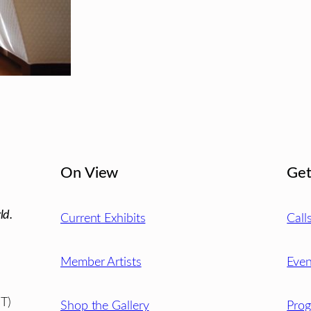
On View
Get
ld.
Current Exhibits
Call
Member Artists
Even
T)
Shop the Gallery
Pro