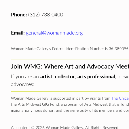
Phone:
(312) 738-0400
Email:
general@womanmade.org
Woman Made Gallery’s Federal Identification Number is 36-384095
Join WMG: Where Art and Advocacy Mee
If you are an
artist
,
collector
,
arts professional
, or
su
advocates:
Woman Made Gallery is supported in part by grants from
The Chica
the Arts Midwest GIG Fund, a program of Arts Midwest that is funde
major anonymous donor; and the generosity of its members and con
All content © 2026 Woman Made Gallery. All Rights Reserved.