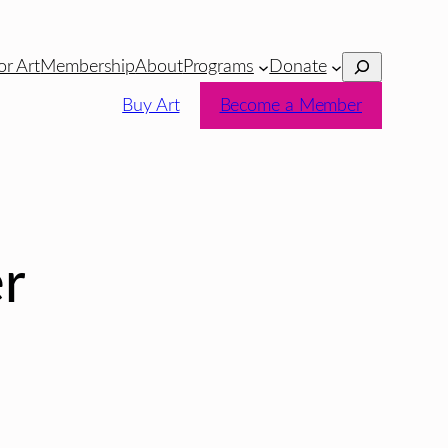
Search
or Art
Membership
About
Programs
Donate
Buy Art
Become a Member
r