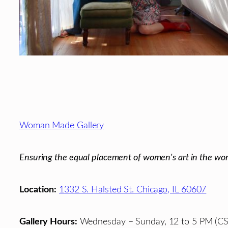
Footer
Woman Made Gallery
Ensuring the equal placement of women's art in the wor
Location:
1332 S. Halsted St. Chicago, IL 60607
Gallery Hours:
Wednesday – Sunday, 12 to 5 PM (CS