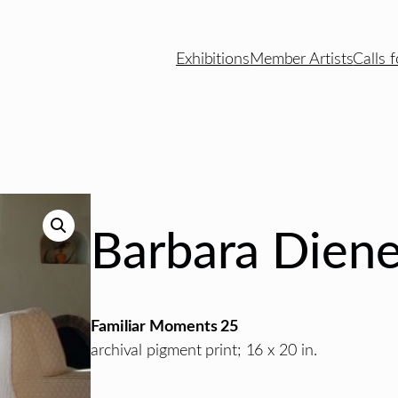
Exhibitions
Member Artists
Calls f
Barbara Diene
Familiar Moments 25
archival pigment print; 16 x 20 in.