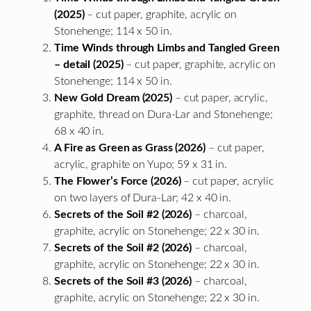
(2025)
– cut paper, graphite, acrylic on
Stonehenge; 114 x 50 in.
Time Winds through Limbs and Tangled Green
– detail (2025)
– cut paper, graphite, acrylic on
Stonehenge; 114 x 50 in.
New Gold Dream (2025)
– cut paper, acrylic,
graphite, thread on Dura-Lar and Stonehenge;
68 x 40 in.
A Fire as Green as Grass (2026)
– cut paper,
acrylic, graphite on Yupo; 59 x 31 in.
The Flower’s Force (2026)
– cut paper, acrylic
on two layers of Dura-Lar; 42 x 40 in.
Secrets of the Soil #2 (2026)
– charcoal,
graphite, acrylic on Stonehenge; 22 x 30 in.
Secrets of the Soil #2 (2026)
– charcoal,
graphite, acrylic on Stonehenge; 22 x 30 in.
Secrets of the Soil #3 (2026)
– charcoal,
graphite, acrylic on Stonehenge; 22 x 30 in.