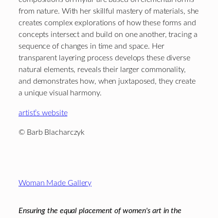
from nature. With her skillful mastery of materials, she
creates complex explorations of how these forms and
concepts intersect and build on one another, tracing a
sequence of changes in time and space. Her
transparent layering process develops these diverse
natural elements, reveals their larger commonality,
and demonstrates how, when juxtaposed, they create
a unique visual harmony.
artist’s website
© Barb Blacharczyk
Footer
Woman Made Gallery
Ensuring the equal placement of women's art in the