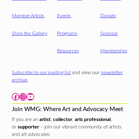
Member Artists
Events
Donate
Shop the Gallery
Programs
Sponsor
Resources
Membership
Subscribe to our mailing list
and view our
newsletter
archive
.
Facebook
Instagram
YouTube
Join WMG: Where Art and Advocacy Meet
If you are an
artist
,
collector
,
arts professional
,
or
supporter
– join our vibrant community of artists
and art advocates: