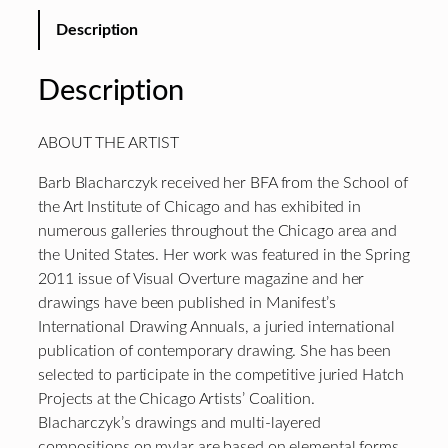
Description
Description
ABOUT THE ARTIST
Barb Blacharczyk received her BFA from the School of
the Art Institute of Chicago and has exhibited in
numerous galleries throughout the Chicago area and
the United States. Her work was featured in the Spring
2011 issue of Visual Overture magazine and her
drawings have been published in Manifest’s
International Drawing Annuals, a juried international
publication of contemporary drawing. She has been
selected to participate in the competitive juried Hatch
Projects at the Chicago Artists’ Coalition.
Blacharczyk’s drawings and multi-layered
compositions on mylar are based on elemental forms