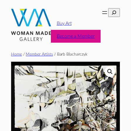
Skip
Search
to
content
Buy Art
Become a Member
Home
/
Member Artists
/ Barb Blacharczyk