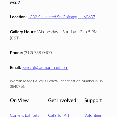
world.
Location:
1332 S. Halsted St. Chicago, IL 60607
Gallery Hours:
Wednesday – Sunday, 12 to 5 PM
(CST)
Phone:
(312) 738-0400
Email:
general@womanmade.org
Woman Made Gallery’s Federal Identification Number is 36-
3840956.
On View
Get Involved
Support
Current Exhibits
Calls for Art
Volunteer