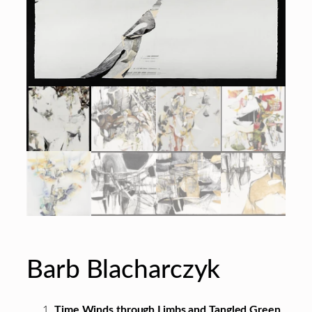
Barb Blacharczyk
Time Winds through Limbs and Tangled Green