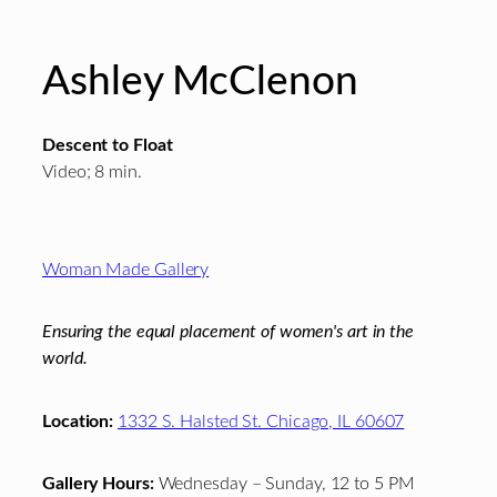
Ashley McClenon
Descent to Float
Video; 8 min.
Footer
Woman Made Gallery
Ensuring the equal placement of women's art in the
world.
Location:
1332 S. Halsted St. Chicago, IL 60607
Gallery Hours:
Wednesday – Sunday, 12 to 5 PM