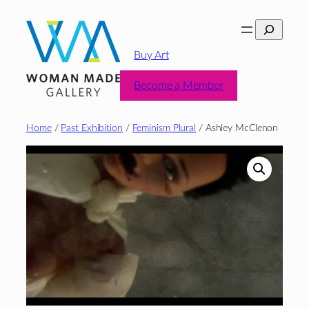
Skip
Search
to
content
Buy Art
Become a Member
Home
/
Past Exhibition
/
Feminism Plural
/ Ashley McClenon