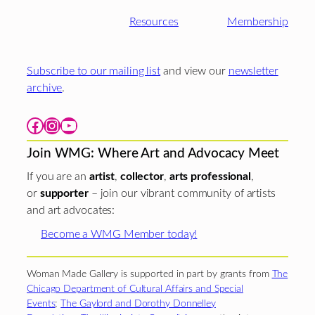
Resources
Membership
Subscribe to our mailing list
and view our
newsletter
archive
.
Facebook
Instagram
YouTube
Join WMG: Where Art and Advocacy Meet
If you are an
artist
,
collector
,
arts professional
,
or
supporter
– join our vibrant community of artists
and art advocates:
Become a WMG Member today!
Woman Made Gallery is supported in part by grants from
The
Chicago Department of Cultural Affairs and Special
Events
;
The Gaylord and Dorothy Donnelley