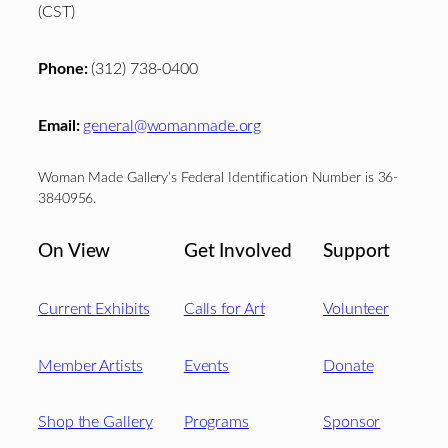
(CST)
Phone:
(312) 738-0400
Email:
general@womanmade.org
Woman Made Gallery’s Federal Identification Number is 36-
3840956.
On View
Get Involved
Support
Current Exhibits
Calls for Art
Volunteer
Member Artists
Events
Donate
Shop the Gallery
Programs
Sponsor