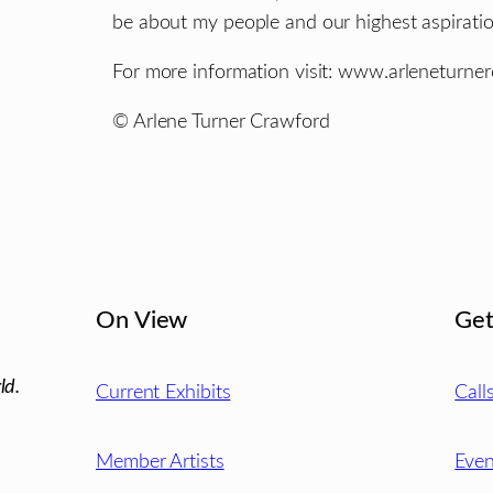
be about my people and our highest aspiratio
For more information visit: www.arleneturne
© Arlene Turner Crawford
On View
Get
ld.
Current Exhibits
Call
Member Artists
Even