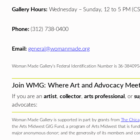
Gallery Hours:
Wednesday – Sunday, 12 to 5 PM (CS
Phone:
(312) 738-0400
Email:
general@womanmade.org
Woman Made Gallery’s Federal Identification Number is 36-384095
Join WMG: Where Art and Advocacy Mee
If you are an
artist
,
collector
,
arts professional
, or
su
advocates:
Woman Made Gallery is supported in part by grants from
The Chica
the Arts Midwest GIG Fund, a program of Arts Midwest that is funde
major anonymous donor; and the generosity of its members and con