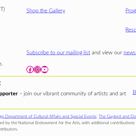
T)
Shop the Gallery
Pro
Reso
Subscribe to our mailing list
and view our
newsl
6.
Facebook
Instagram
YouTube
t
B
pporter
– join our vibrant community of artists and art
go Department of Cultural Affairs and Special Events
;
The Gaylord and Do
d by the National Endowment for the Arts, with additional contributions f
tributors.