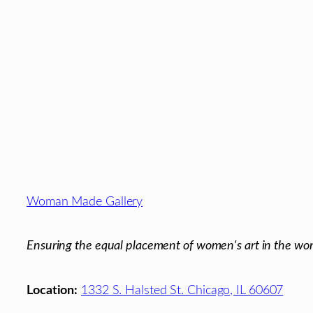
Footer
Woman Made Gallery
Ensuring the equal placement of women's art in the wor
Location:
1332 S. Halsted St. Chicago, IL 60607