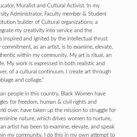
ducator, Muralist and Cultural Activist. In my
rsity Administrator, Faculty member & Student
tution builder of Cultural organizations; a
grate my creativity into service and the
inspired and ignited by the intellectual thrust
ommitment, as an artist, is to examine, elevate,
hentic within my community. My art is ritual, an
ife. My work is expressed in both realistic and
wer, of a cultural continuum. I create art through
blage and collage.”
can people in this country, Black Women have
gles for freedom, human & civil rights and
ld over, have taken up the mission to struggle for
e feminine nature, which drives women to nurture,
n artist has been to examine, elevate, and speak
thin my community. I do this in my own attempt to