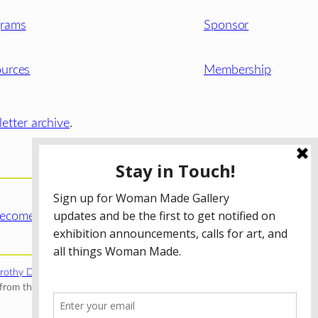
grams
Sponsor
urces
Membership
etter archive
.
ecome a WMG Member today!
rothy Donnelley Foundation
;
The Illinois Arts Council Agency
;
rom the Illinois Arts Council Agency; the Puffin Foundation; a