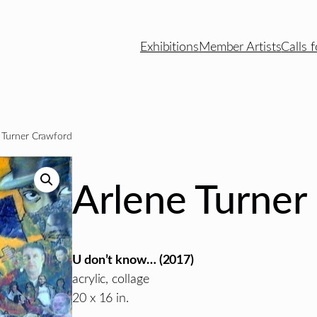
Exhibitions
Member Artists
Calls f
 Turner Crawford
Arlene Turner
U don’t know… (2017)
acrylic, collage
20 x 16 in.