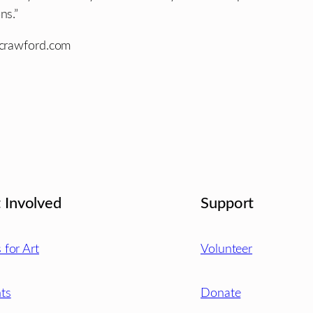
ns.”
rcrawford.com
 Involved
Support
s for Art
Volunteer
ts
Donate