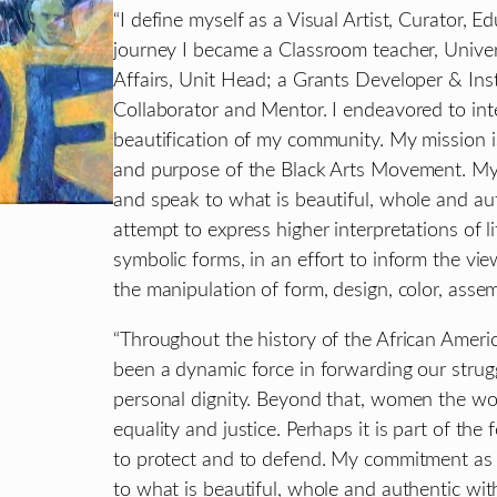
“I define myself as a Visual Artist, Curator, E
journey I became a Classroom teacher, Unive
Affairs, Unit Head; a Grants Developer & Insti
Collaborator and Mentor. I endeavored to inte
beautification of my community. My mission is 
and purpose of the Black Arts Movement. My c
and speak to what is beautiful, whole and aut
attempt to express higher interpretations of l
symbolic forms, in an effort to inform the vie
the manipulation of form, design, color, assem
“Throughout the history of the African Ameri
been a dynamic force in forwarding our strug
personal dignity. Beyond that, women the wor
equality and justice. Perhaps it is part of th
to protect and to defend. My commitment as a
to what is beautiful, whole and authentic wi