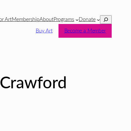
Search
or Art
Membership
About
Programs
Donate
Buy Art
Become a Member
 Crawford