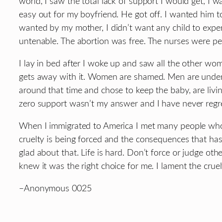
world, I saw the total lack of support I would get, I w
easy out for my boyfriend. He got off. I wanted him to
wanted by my mother, I didn’t want any child to exper
untenable. The abortion was free. The nurses were per
I lay in bed after I woke up and saw all the other wom
gets away with it. Women are shamed. Men are unders
around that time and chose to keep the baby, are livin
zero support wasn’t my answer and I have never regre
When I immigrated to America I met many people who t
cruelty is being forced and the consequences that has 
glad about that. Life is hard. Don’t force or judge o
knew it was the right choice for me. I lament the cr
–Anonymous 0025