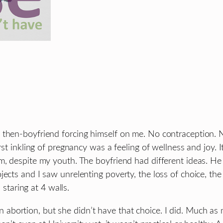
 then-boyfriend forcing himself on me. No contraception. 
rst inkling of pregnancy was a feeling of wellness and joy. 
m, despite my youth. The boyfriend had different ideas. He
ojects and I saw unrelenting poverty, the loss of choice,
 staring at 4 walls.
bortion, but she didn’t have that choice. I did. Much as 