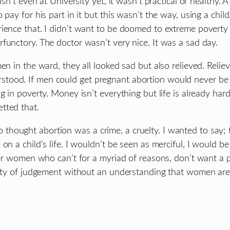
asn’t even at University yet, it wasn’t practical or healthy.
 pay for his part in it but this wasn’t the way, using a chi
ience that. I didn’t want to be doomed to extreme poverty m
functory. The doctor wasn’t very nice. It was a sad day.
en in the ward, they all looked sad but also relieved. Relie
tood. If men could get pregnant abortion would never be 
g in poverty. Money isn’t everything but life is already ha
tted that.
hought abortion was a crime, a cruelty. I wanted to say; 
on a child’s life. I wouldn’t be seen as merciful, I would b
ther women who can’t for a myriad of reasons, don’t want a 
uelty of judgement without an understanding that women are