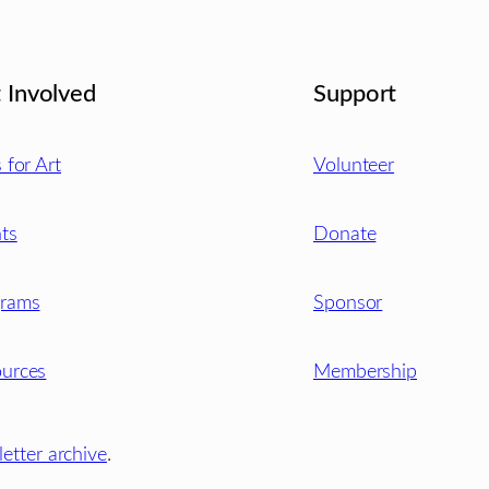
 Involved
Support
s for Art
Volunteer
ts
Donate
grams
Sponsor
urces
Membership
etter archive
.