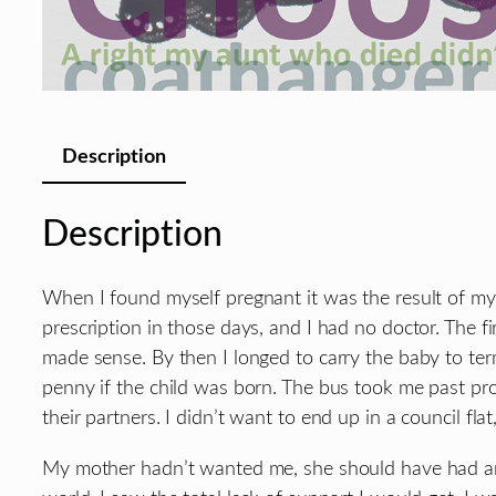
Description
Description
When I found myself pregnant it was the result of my
prescription in those days, and I had no doctor. The fi
made sense. By then I longed to carry the baby to ter
penny if the child was born. The bus took me past pr
their partners. I didn’t want to end up in a council flat,
My mother hadn’t wanted me, she should have had an a