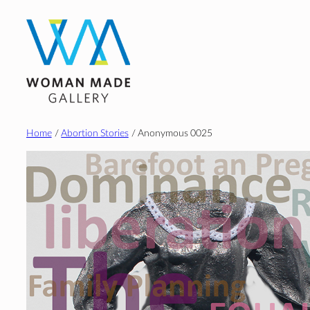
Skip
to
content
Home
/
Abortion Stories
/ Anonymous 0025