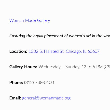
Footer
Woman Made Gallery
Ensuring the equal placement of women's art in the wor
Location:
1332 S. Halsted St. Chicago, IL 60607
Gallery Hours:
Wednesday – Sunday, 12 to 5 PM (CS
Phone:
(312) 738-0400
Email:
general@womanmade.org