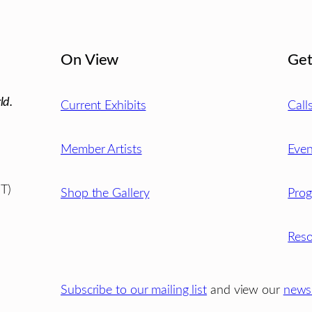
On View
Get
ld.
Current Exhibits
Call
Member Artists
Even
T)
Shop the Gallery
Pro
Reso
Subscribe to our mailing list
and view our
newsl