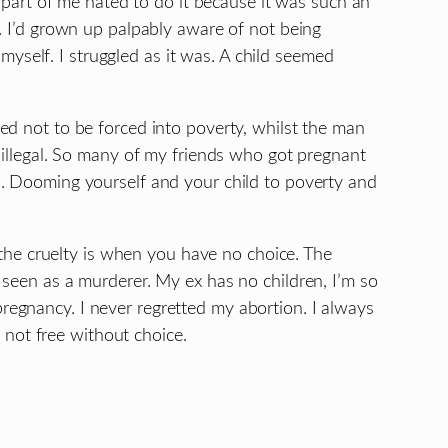
 A part of me hated to do it because it was such an
ld. I’d grown up palpably aware of not being
yself. I struggled as it was. A child seemed
ved not to be forced into poverty, whilst the man
illegal. So many of my friends who got pregnant
rd. Dooming yourself and your child to poverty and
the cruelty is when you have no choice. The
e seen as a murderer. My ex has no children, I’m so
pregnancy. I never regretted my abortion. I always
 not free without choice.