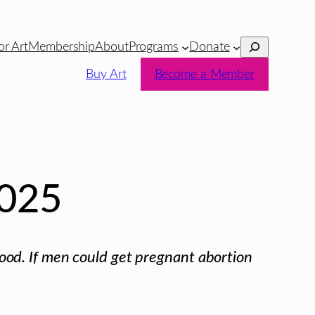
Search
or Art
Membership
About
Programs
Donate
Buy Art
Become a Member
025
d. If men could get pregnant abortion