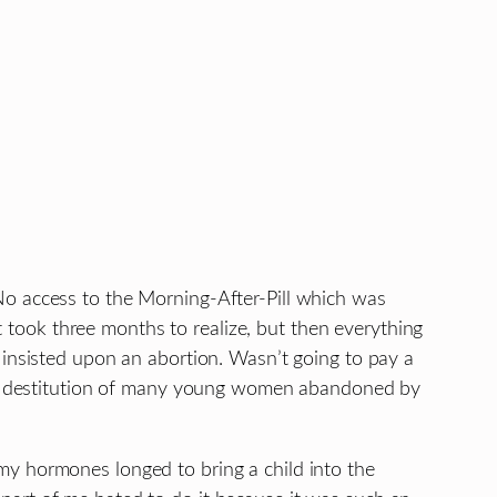
No access to the Morning-After-Pill which was
It took three months to realize, but then everything
 insisted upon an abortion. Wasn’t going to pay a
 the destitution of many young women abandoned by
my hormones longed to bring a child into the