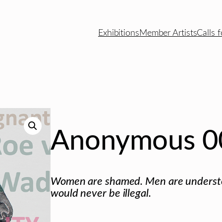
Exhibitions
Member Artists
Calls f
Anonymous 0
Women are shamed. Men are understoo
would never be illegal.