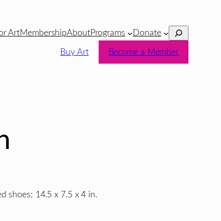
Search
or Art
Membership
About
Programs
Donate
Buy Art
Become a Member
h
 shoes; 14.5 x 7.5 x 4 in.