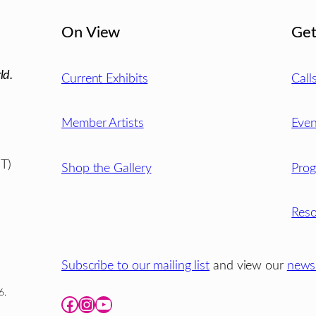
On View
Get
ld.
Current Exhibits
Call
Member Artists
Even
T)
Shop the Gallery
Pro
Reso
Subscribe to our mailing list
and view our
newsl
6.
Facebook
Instagram
YouTube