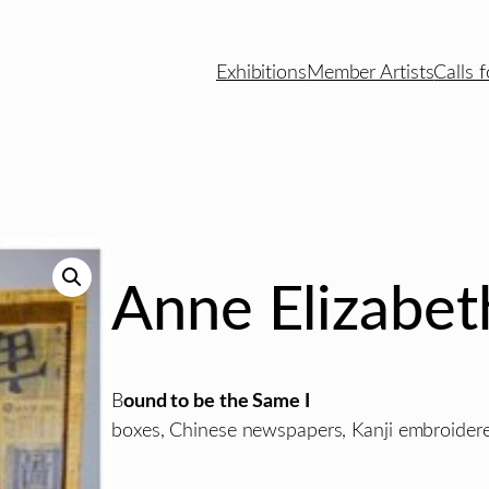
Exhibitions
Member Artists
Calls f
Anne Elizabet
B
ound to be the Same I
boxes, Chinese newspapers, Kanji embroidered