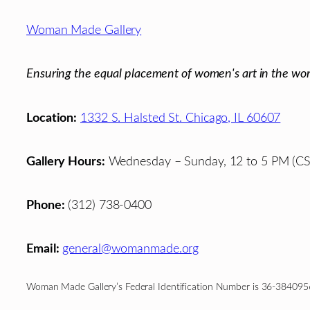
Footer
Woman Made Gallery
Ensuring the equal placement of women's art in the wor
Location:
1332 S. Halsted St. Chicago, IL 60607
Gallery Hours:
Wednesday – Sunday, 12 to 5 PM (CS
Phone:
(312) 738-0400
Email:
general@womanmade.org
Woman Made Gallery’s Federal Identification Number is 36-384095