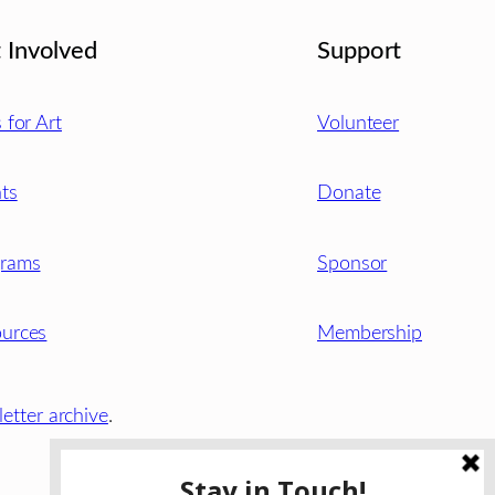
 Involved
Support
s for Art
Volunteer
ts
Donate
grams
Sponsor
urces
Membership
etter archive
.