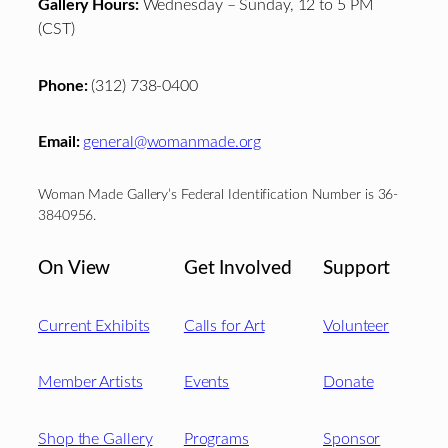
Gallery Hours:
Wednesday – Sunday, 12 to 5 PM
(CST)
Phone:
(312) 738-0400
Email:
general@womanmade.org
Woman Made Gallery’s Federal Identification Number is 36-
3840956.
On View
Get Involved
Support
Current Exhibits
Calls for Art
Volunteer
Member Artists
Events
Donate
Shop the Gallery
Programs
Sponsor