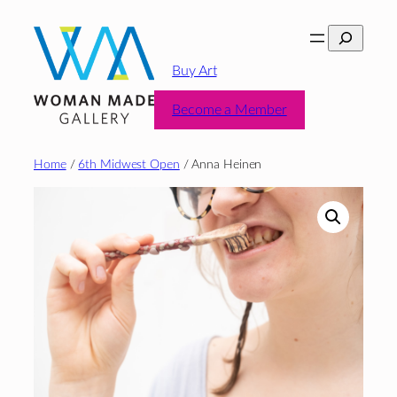
Skip
Search
to
content
Buy Art
Become a Member
Home
/
6th Midwest Open
/ Anna Heinen