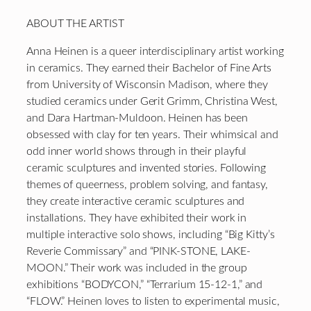
ABOUT THE ARTIST
Anna Heinen is a queer interdisciplinary artist working
in ceramics. They earned their Bachelor of Fine Arts
from University of Wisconsin Madison, where they
studied ceramics under Gerit Grimm, Christina West,
and Dara Hartman-Muldoon. Heinen has been
obsessed with clay for ten years. Their whimsical and
odd inner world shows through in their playful
ceramic sculptures and invented stories. Following
themes of queerness, problem solving, and fantasy,
they create interactive ceramic sculptures and
installations. They have exhibited their work in
multiple interactive solo shows, including “Big Kitty’s
Reverie Commissary” and “PINK-STONE, LAKE-
MOON.” Their work was included in the group
exhibitions “BODYCON,” “Terrarium 15-12-1,” and
“FLOW.” Heinen loves to listen to experimental music,