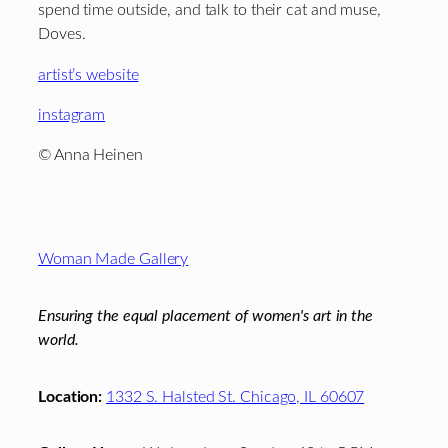
spend time outside, and talk to their cat and muse,
Doves.
artist’s website
instagram
© Anna Heinen
Footer
Woman Made Gallery
Ensuring the equal placement of women's art in the
world.
Location:
1332 S. Halsted St. Chicago, IL 60607