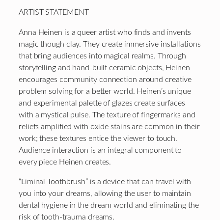
ARTIST STATEMENT
Anna Heinen is a queer artist who finds and invents
magic though clay. They create immersive installations
that bring audiences into magical realms. Through
storytelling and hand-built ceramic objects, Heinen
encourages community connection around creative
problem solving for a better world. Heinen’s unique
and experimental palette of glazes create surfaces
with a mystical pulse. The texture of fingermarks and
reliefs amplified with oxide stains are common in their
work; these textures entice the viewer to touch.
Audience interaction is an integral component to
every piece Heinen creates.
“Liminal Toothbrush” is a device that can travel with
you into your dreams, allowing the user to maintain
dental hygiene in the dream world and eliminating the
risk of tooth-trauma dreams.