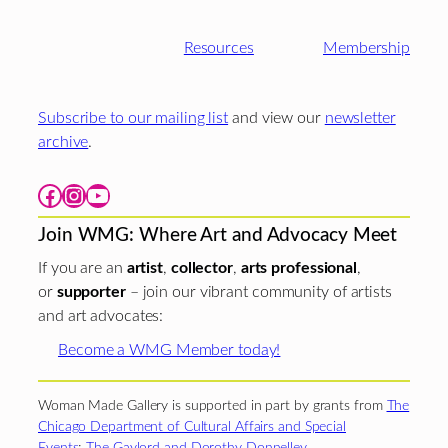
Resources
Membership
Subscribe to our mailing list
and view our
newsletter
archive
.
Facebook
Instagram
YouTube
Join WMG: Where Art and Advocacy Meet
If you are an
artist
,
collector
,
arts professional
,
or
supporter
– join our vibrant community of artists
and art advocates:
Become a WMG Member today!
Woman Made Gallery is supported in part by grants from
The
Chicago Department of Cultural Affairs and Special