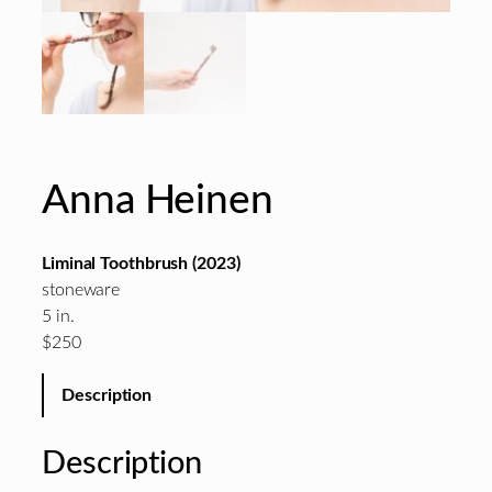
Anna Heinen
Liminal Toothbrush (2023)
stoneware
5 in.
$250
Description
Description