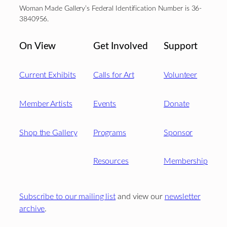
Woman Made Gallery’s Federal Identification Number is 36-
3840956.
On View
Get Involved
Support
Current Exhibits
Calls for Art
Volunteer
Member Artists
Events
Donate
Shop the Gallery
Programs
Sponsor
Resources
Membership
Subscribe to our mailing list
and view our
newsletter
archive
.