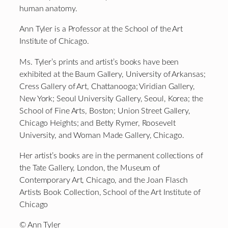
human anatomy.
Ann Tyler is a Professor at the School of the Art
Institute of Chicago.
Ms. Tyler’s prints and artist’s books have been
exhibited at the Baum Gallery, University of Arkansas;
Cress Gallery of Art, Chattanooga; Viridian Gallery,
New York; Seoul University Gallery, Seoul, Korea; the
School of Fine Arts, Boston; Union Street Gallery,
Chicago Heights; and Betty Rymer, Roosevelt
University, and Woman Made Gallery, Chicago.
Her artist’s books are in the permanent collections of
the Tate Gallery, London, the Museum of
Contemporary Art, Chicago, and the Joan Flasch
Artists Book Collection, School of the Art Institute of
Chicago
© Ann Tyler