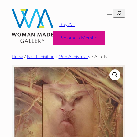
Skip
Search
to
content
Buy Art
Become a Member
Home
/
Past Exhibition
/
15th Anniversary
/ Ann Tyler