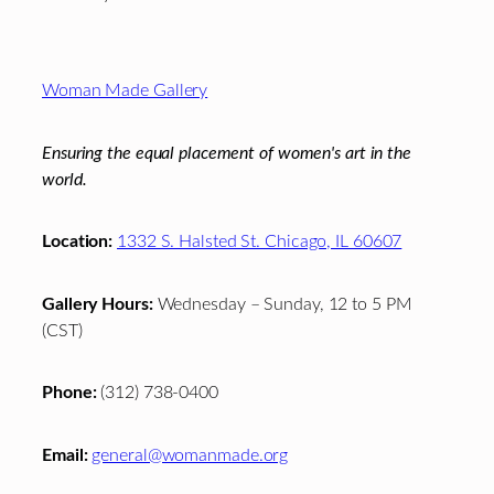
Footer
Woman Made Gallery
Ensuring the equal placement of women's art in the
world.
Location:
1332 S. Halsted St. Chicago, IL 60607
Gallery Hours:
Wednesday – Sunday, 12 to 5 PM
(CST)
Phone:
(312) 738-0400
Email:
general@womanmade.org