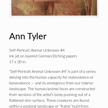
Ann Tyler
Self-Portrait: Animal Unknown #4
Ink jet on layered German Etching papers
17 x 20 in.
“Self-Portrait: Animal Unknown #4” is part of a series
delving into the human capacity for malevolence or
benevolence — and its emergence from our interior
landscape. The human/animal faces are constructed
from sections of the artist’s body pushing out of a
flattened skin surface. These creatures are found
within a pastoral landscape or “frame” built from