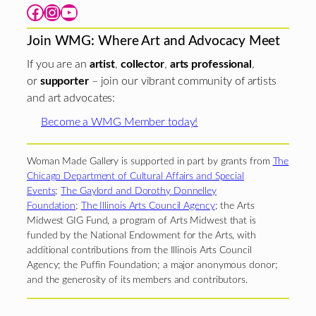
Facebook
Instagram
YouTube
Join WMG: Where Art and Advocacy Meet
If you are an
artist
,
collector
,
arts professional
,
or
supporter
– join our vibrant community of artists
and art advocates:
Become a WMG Member today!
Woman Made Gallery is supported in part by grants from
The
Chicago Department of Cultural Affairs and Special
Events
;
The Gaylord and Dorothy Donnelley
Foundation
;
The Illinois Arts Council Agency
; the Arts
Midwest GIG Fund, a program of Arts Midwest that is
funded by the National Endowment for the Arts, with
additional contributions from the Illinois Arts Council
Agency; the Puffin Foundation; a major anonymous donor;
and the generosity of its members and contributors.