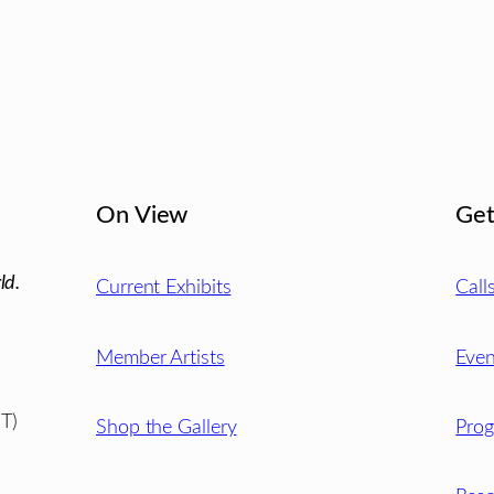
On View
Get
ld.
Current Exhibits
Call
Member Artists
Even
T)
Shop the Gallery
Pro