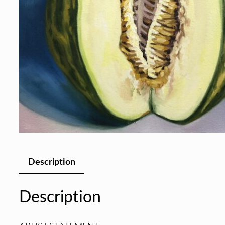
Description
Description