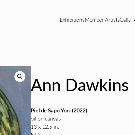
Exhibitions
Member Artists
Calls f
Ann Dawkins
Piel de Sapo Yoni (2022)
oil on canvas
13 x 12.5 in.