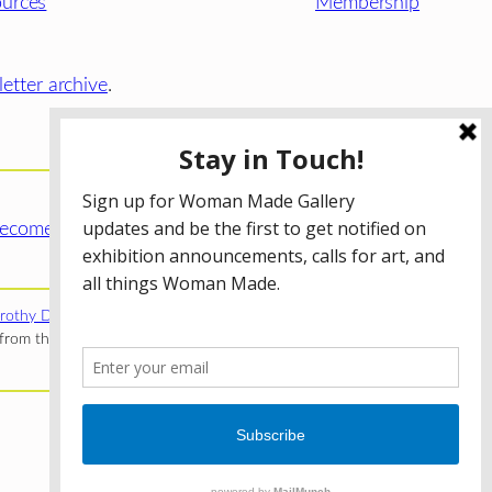
urces
Membership
etter archive
.
ecome a WMG Member today!
rothy Donnelley Foundation
;
The Illinois Arts Council Agency
;
rom the Illinois Arts Council Agency; the Puffin Foundation; a
Privacy Policy
Terms of Use
Accessibility Statement