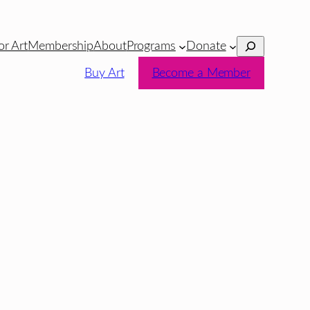
Search
or Art
Membership
About
Programs
Donate
Buy Art
Become a Member