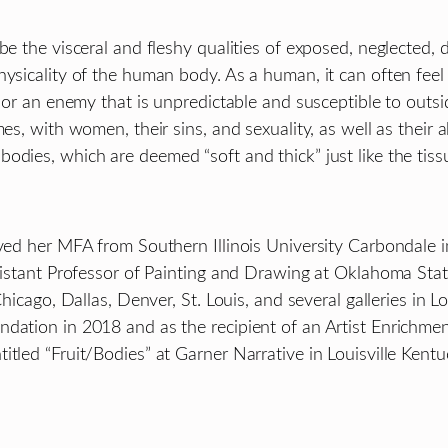
be the visceral and fleshy qualities of exposed, neglected, 
ysicality of the human body. As a human, it can often feel 
 or an enemy that is unpredictable and susceptible to outside
es, with women, their sins, and sexuality, as well as their ab
dies, which are deemed “soft and thick” just like the tissue
ived her MFA from Southern Illinois University Carbondale 
Assistant Professor of Painting and Drawing at Oklahoma St
hicago, Dallas, Denver, St. Louis, and several galleries in L
ndation in 2018 and as the recipient of an Artist Enrichm
tled “Fruit/Bodies” at Garner Narrative in Louisville Kentu