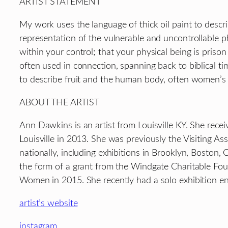
ARTIST STATEMENT
My work uses the language of thick oil paint to descri
representation of the vulnerable and uncontrollable ph
within your control; that your physical being is prison
often used in connection, spanning back to biblical tim
to describe fruit and the human body, often women’s bo
ABOUT THE ARTIST
Ann Dawkins is an artist from Louisville KY. She rece
Louisville in 2013. She was previously the Visiting 
nationally, including exhibitions in Brooklyn, Boston, C
the form of a grant from the Windgate Charitable Fou
Women in 2015. She recently had a solo exhibition enti
artist’s website
instagram