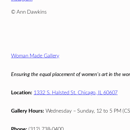
© Ann Dawkins
Footer
Woman Made Gallery
Ensuring the equal placement of women's art in the wor
Location:
1332 S. Halsted St. Chicago, IL 60607
Gallery Hours:
Wednesday – Sunday, 12 to 5 PM (CS
Phone:
(312) 738-0400