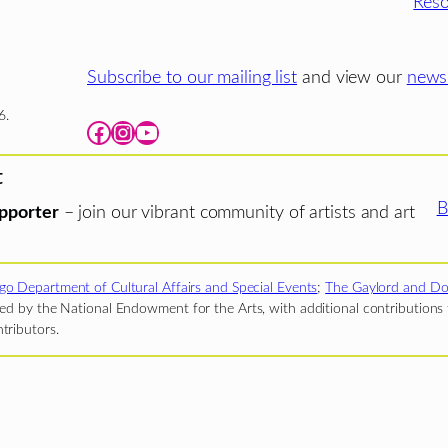
Reso
Subscribe to our mailing list
and view our
newsl
6.
Facebook
Instagram
YouTube
t
B
pporter
– join our vibrant community of artists and art
go Department of Cultural Affairs and Special Events
;
The Gaylord and Do
d by the National Endowment for the Arts, with additional contributions f
tributors.