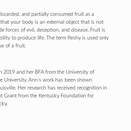
discarded, and partially consumed fruit as a
that your body is an external object that is not
 forces of evil, deception, and disease. Fruit is
ility to produce life. The term fleshy is used only
 of a fruit.
in 2019 and her BFA from the University of
ate University. Ann’s work has been shown
ouisville. Her research has received recognition in
ent Grant from the Kentucky Foundation for
cky.