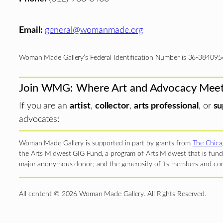
Email:
general@womanmade.org
Woman Made Gallery’s Federal Identification Number is 36-384095
Join WMG: Where Art and Advocacy Mee
If you are an
artist
,
collector
,
arts professional
, or
su
advocates:
Woman Made Gallery is supported in part by grants from
The Chica
the Arts Midwest GIG Fund, a program of Arts Midwest that is funde
major anonymous donor; and the generosity of its members and con
All content © 2026 Woman Made Gallery. All Rights Reserved.