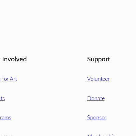
 Involved
Support
s for Art
Volunteer
ts
Donate
grams
Sponsor