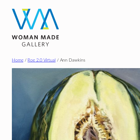
Skip
to
content
Home
/
Roe 2.0 Virtual
/ Ann Dawkins