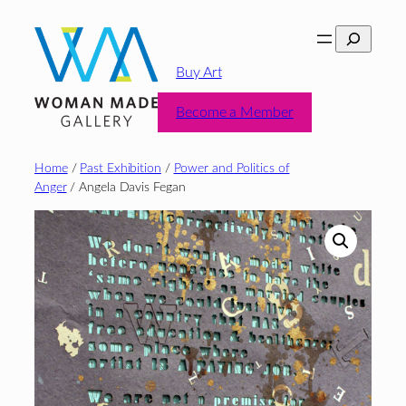
Skip
Search
to
content
Buy Art
Become a Member
Home
/
Past Exhibition
/
Power and Politics of
Anger
/ Angela Davis Fegan