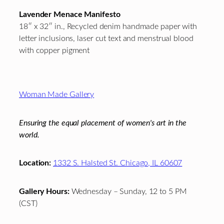
Lavender Menace Manifesto
18″ x 32″ in., Recycled denim handmade paper with
letter inclusions, laser cut text and menstrual blood
with copper pigment
Footer
Woman Made Gallery
Ensuring the equal placement of women's art in the
world.
Location:
1332 S. Halsted St. Chicago, IL 60607
Gallery Hours:
Wednesday – Sunday, 12 to 5 PM
(CST)