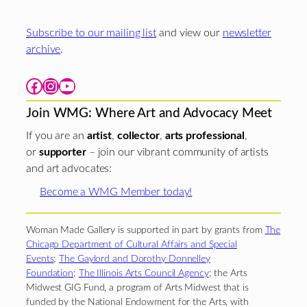
Subscribe to our mailing list
and view our
newsletter
archive
.
Facebook
Instagram
YouTube
Join WMG: Where Art and Advocacy Meet
If you are an
artist
,
collector
,
arts professional
,
or
supporter
– join our vibrant community of artists
and art advocates:
Become a WMG Member today!
Woman Made Gallery is supported in part by grants from
The
Chicago Department of Cultural Affairs and Special
Events
;
The Gaylord and Dorothy Donnelley
Foundation
;
The Illinois Arts Council Agency
; the Arts
Midwest GIG Fund, a program of Arts Midwest that is
funded by the National Endowment for the Arts, with