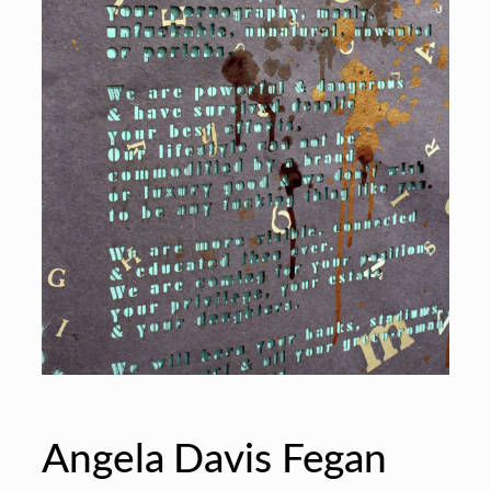
Angela Davis Fegan