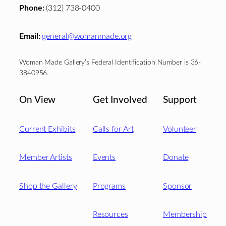
Phone:
(312) 738-0400
Email:
general@womanmade.org
Woman Made Gallery’s Federal Identification Number is 36-
3840956.
On View
Get Involved
Support
Current Exhibits
Calls for Art
Volunteer
Member Artists
Events
Donate
Shop the Gallery
Programs
Sponsor
Resources
Membership