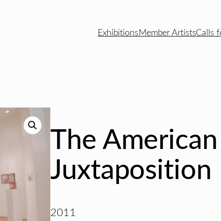
Exhibitions
Member Artists
Calls f
The American
Juxtaposition
2011