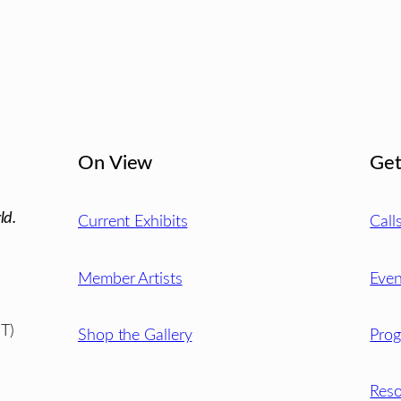
On View
Get
ld.
Current Exhibits
Call
Member Artists
Even
T)
Shop the Gallery
Pro
Reso