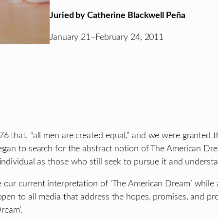
Juried by Catherine Blackwell Peña
January 21–February 24, 2011
6 that, “all men are created equal,” and we were granted the 
began to search for the abstract notion of The American Dre
individual as those who still seek to pursue it and understa
e our current interpretation of ‘The American Dream’ whil
 open to all media that address the hopes, promises, and pr
ream’.