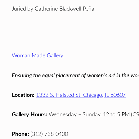
Juried by Catherine Blackwell Peña
Footer
Woman Made Gallery
Ensuring the equal placement of women's art in the wor
Location:
1332 S. Halsted St. Chicago, IL 60607
Gallery Hours:
Wednesday – Sunday, 12 to 5 PM (CS
Phone:
(312) 738-0400