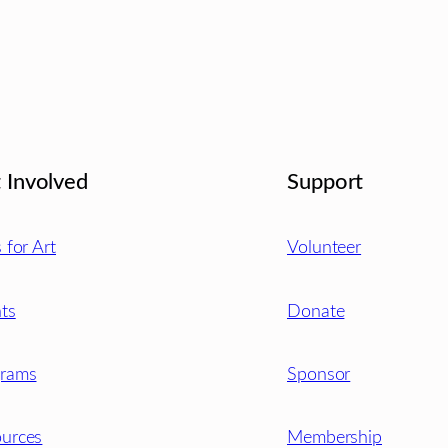
 Involved
Support
s for Art
Volunteer
ts
Donate
grams
Sponsor
urces
Membership