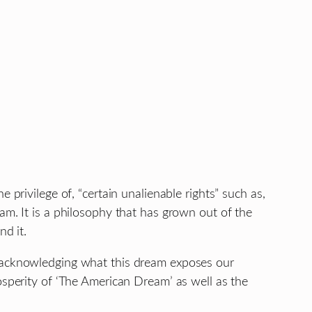
privilege of, “certain unalienable rights” such as,
am. It is a philosophy that has grown out of the
nd it.
e acknowledging what this dream exposes our
osperity of ‘The American Dream’ as well as the