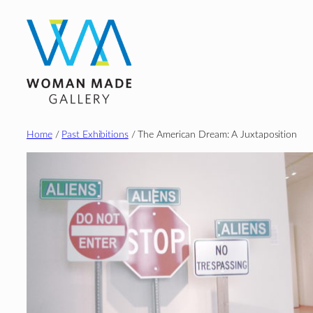
Skip
to
content
Home
/
Past Exhibitions
/ The American Dream: A Juxtaposition