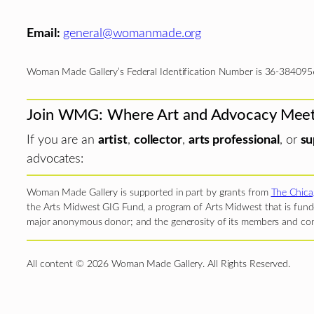
Email:
general@womanmade.org
Woman Made Gallery’s Federal Identification Number is 36-384095
Join WMG: Where Art and Advocacy Mee
If you are an
artist
,
collector
,
arts professional
, or
su
advocates:
Woman Made Gallery is supported in part by grants from
The Chica
the Arts Midwest GIG Fund, a program of Arts Midwest that is funde
major anonymous donor; and the generosity of its members and con
All content © 2026 Woman Made Gallery. All Rights Reserved.