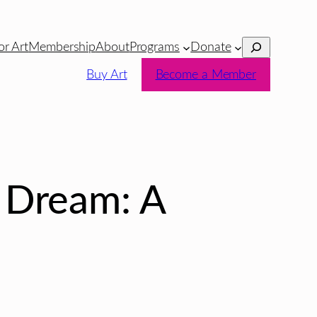
Search
or Art
Membership
About
Programs
Donate
Buy Art
Become a Member
 Dream: A