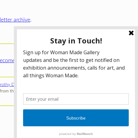
etter archive
.
ecome a WMG Member today!
rothy Donnelley Foundation
;
The Illinois Arts Council Agency
;
rom the Illinois Arts Council Agency; the Puffin Foundation; a
Privacy Policy
Terms of Use
Accessibility Statement