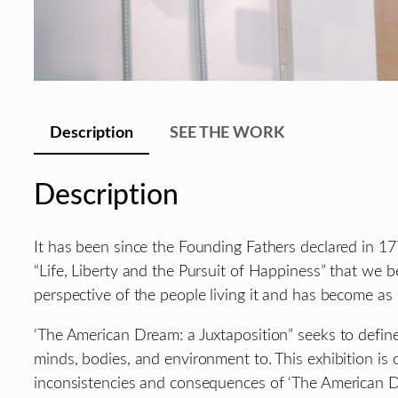
Description
SEE THE WORK
Description
It has been since the Founding Fathers declared in 177
“Life, Liberty and the Pursuit of Happiness” that we 
perspective of the people living it and has become as 
‘The American Dream: a Juxtaposition” seeks to defin
minds, bodies, and environment to. This exhibition is
inconsistencies and consequences of ‘The American D