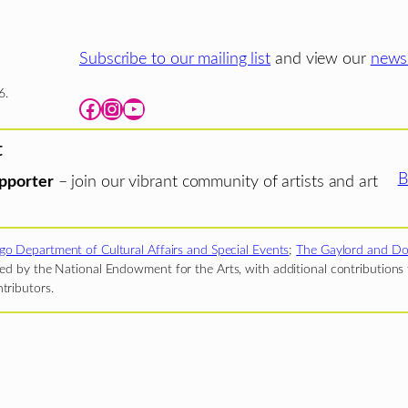
Subscribe to our mailing list
and view our
newsl
6.
Facebook
Instagram
YouTube
t
B
pporter
– join our vibrant community of artists and art
go Department of Cultural Affairs and Special Events
;
The Gaylord and Do
d by the National Endowment for the Arts, with additional contributions f
tributors.