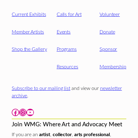
Current Exhibits
Calls for Art
Volunteer
Member Artists
Events
Donate
Shop the Gallery
Programs
Sponsor
Resources
Membership
Subscribe to our mailing list
and view our
newsletter
archive
.
Facebook
Instagram
YouTube
Join WMG: Where Art and Advocacy Meet
If you are an
artist
,
collector
,
arts professional
,