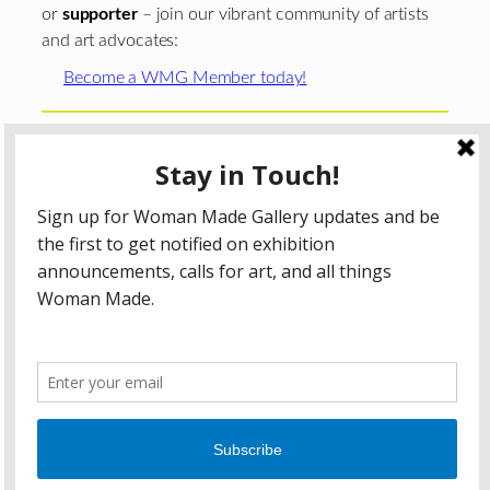
or
supporter
– join our vibrant community of artists
and art advocates:
Become a WMG Member today!
Woman Made Gallery is supported in part by grants from
The
Chicago Department of Cultural Affairs and Special
Events
;
The Gaylord and Dorothy Donnelley
Foundation
;
The Illinois Arts Council Agency
; the Arts
Midwest GIG Fund, a program of Arts Midwest that is
funded by the National Endowment for the Arts, with
additional contributions from the Illinois Arts Council
Agency; the Puffin Foundation; a major anonymous donor;
and the generosity of its members and contributors.
All content © 2026 Woman Made Gallery. All Rights
Reserved.
Privacy Policy
Terms of Use
Accessibility Statement