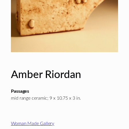
Amber Riordan
Passages
mid range ceramic; 9 x 10.75 x 3 in.
Footer
Woman Made Gallery