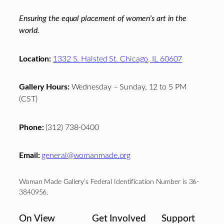
Ensuring the equal placement of women's art in the
world.
Location:
1332 S. Halsted St. Chicago, IL 60607
Gallery Hours:
Wednesday – Sunday, 12 to 5 PM
(CST)
Phone:
(312) 738-0400
Email:
general@womanmade.org
Woman Made Gallery’s Federal Identification Number is 36-
3840956.
On View
Get Involved
Support