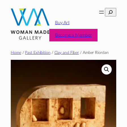
Skip
Search
to
content
Buy Art
Become a Member
Home
/
Past Exhibition
/
Clay and Fiber
/ Amber Riordan