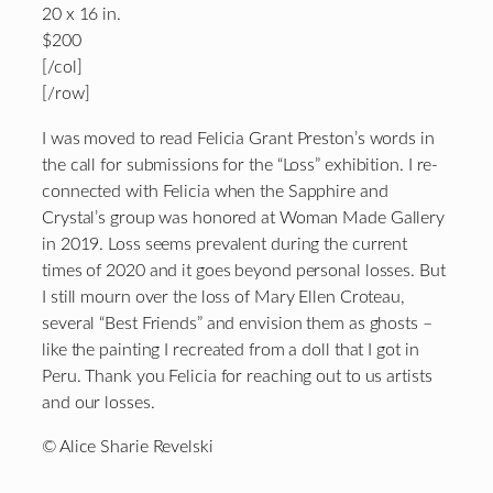
20 x 16 in.
$200
[/col]
[/row]
I was moved to read Felicia Grant Preston’s words in
the call for submissions for the “Loss” exhibition. I re-
connected with Felicia when the Sapphire and
Crystal’s group was honored at Woman Made Gallery
in 2019. Loss seems prevalent during the current
times of 2020 and it goes beyond personal losses. But
I still mourn over the loss of Mary Ellen Croteau,
several “Best Friends” and envision them as ghosts –
like the painting I recreated from a doll that I got in
Peru. Thank you Felicia for reaching out to us artists
and our losses.
© Alice Sharie Revelski