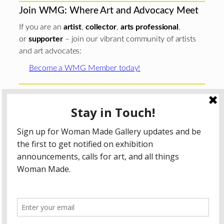
Join WMG: Where Art and Advocacy Meet
If you are an
artist
,
collector
,
arts professional
,
or
supporter
– join our vibrant community of artists
and art advocates:
Become a WMG Member today!
Woman Made Gallery is supported in part by grants from
The
Chicago Department of Cultural Affairs and Special
Events
;
The Gaylord and Dorothy Donnelley
Foundation
;
The Illinois Arts Council Agency
; the Arts
Midwest GIG Fund, a program of Arts Midwest that is
funded by the National Endowment for the Arts, with
additional contributions from the Illinois Arts Council
Agency; the Puffin Foundation; a major anonymous donor;
and the generosity of its members and contributors.
All content © 2026 Woman Made Gallery. All Rights
Reserved.