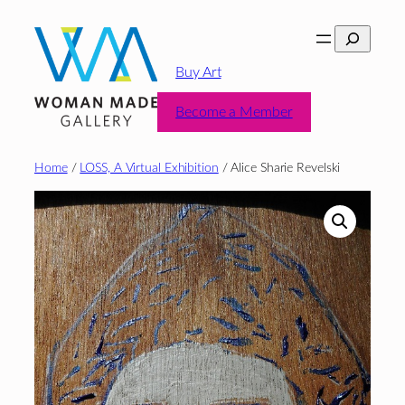
Skip
Search
to
content
Buy Art
Become a Member
Home
/
LOSS, A Virtual Exhibition
/ Alice Sharie Revelski