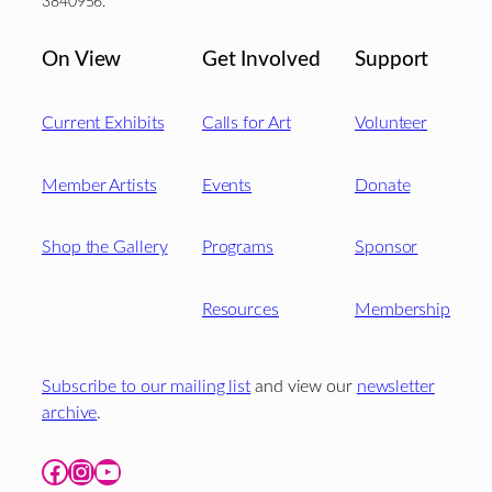
3840956.
On View
Get Involved
Support
Current Exhibits
Calls for Art
Volunteer
Member Artists
Events
Donate
Shop the Gallery
Programs
Sponsor
Resources
Membership
Subscribe to our mailing list
and view our
newsletter
archive
.
Facebook
Instagram
YouTube