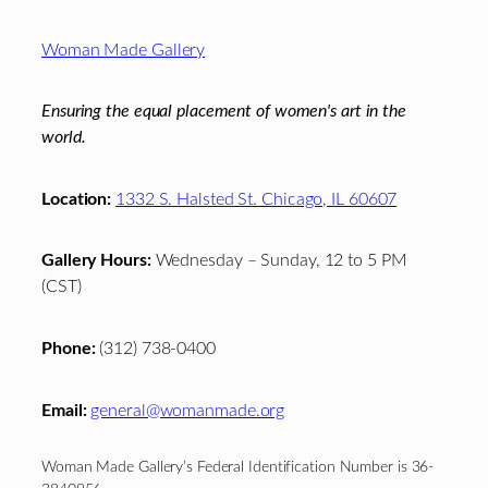
Footer
Woman Made Gallery
Ensuring the equal placement of women's art in the
world.
Location:
1332 S. Halsted St. Chicago, IL 60607
Gallery Hours:
Wednesday – Sunday, 12 to 5 PM
(CST)
Phone:
(312) 738-0400
Email:
general@womanmade.org
Woman Made Gallery’s Federal Identification Number is 36-