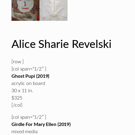
Alice Sharie Revelski
[row ]
[col span=”1/2″ ]
Ghost Pupi (2019)
acrylic on board
30 x 11 in.
$325
[/col]
[col span=”1/2″ ]
Girdle For Mary Ellen (2019)
mixed media