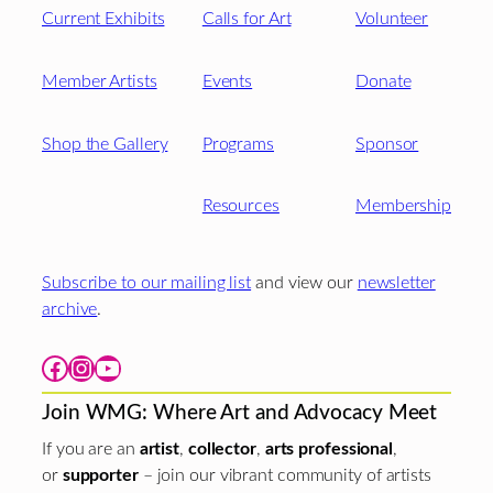
Current Exhibits
Calls for Art
Volunteer
Member Artists
Events
Donate
Shop the Gallery
Programs
Sponsor
Resources
Membership
Subscribe to our mailing list
and view our
newsletter
archive
.
Facebook
Instagram
YouTube
Join WMG: Where Art and Advocacy Meet
If you are an
artist
,
collector
,
arts professional
,
or
supporter
– join our vibrant community of artists