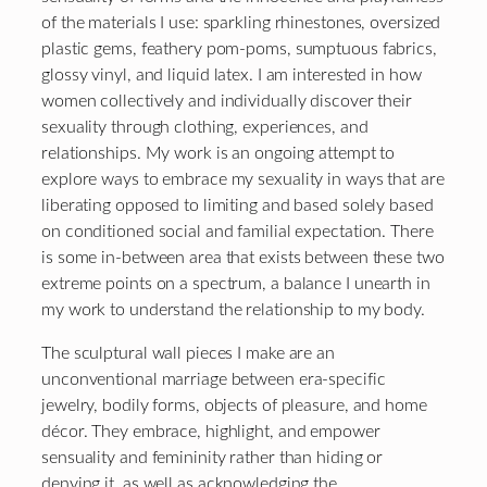
of the materials I use: sparkling rhinestones, oversized
plastic gems, feathery pom-poms, sumptuous fabrics,
glossy vinyl, and liquid latex. I am interested in how
women collectively and individually discover their
sexuality through clothing, experiences, and
relationships. My work is an ongoing attempt to
explore ways to embrace my sexuality in ways that are
liberating opposed to limiting and based solely based
on conditioned social and familial expectation. There
is some in-between area that exists between these two
extreme points on a spectrum, a balance I unearth in
my work to understand the relationship to my body.
The sculptural wall pieces I make are an
unconventional marriage between era-specific
jewelry, bodily forms, objects of pleasure, and home
décor. They embrace, highlight, and empower
sensuality and femininity rather than hiding or
denying it, as well as acknowledging the