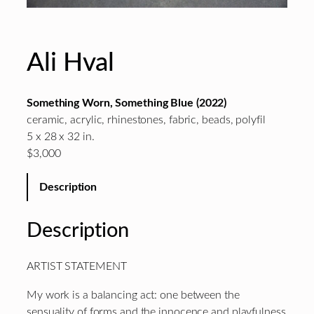
Ali Hval
Something Worn, Something Blue (2022)
ceramic, acrylic, rhinestones, fabric, beads, polyfil
5 x 28 x 32 in.
$3,000
Description
Description
ARTIST STATEMENT
My work is a balancing act: one between the
sensuality of forms and the innocence and playfulness