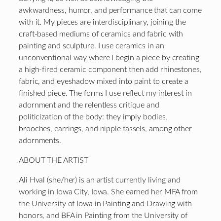
awkwardness, humor, and performance that can come
with it. My pieces are interdisciplinary, joining the
craft-based mediums of ceramics and fabric with
painting and sculpture. I use ceramics in an
unconventional way where I begin a piece by creating
a high-fired ceramic component then add rhinestones,
fabric, and eyeshadow mixed into paint to create a
finished piece. The forms I use reflect my interest in
adornment and the relentless critique and
politicization of the body: they imply bodies,
brooches, earrings, and nipple tassels, among other
adornments.
ABOUT THE ARTIST
Ali Hval (she/her) is an artist currently living and
working in Iowa City, Iowa. She earned her MFA from
the University of Iowa in Painting and Drawing with
honors, and BFA in Painting from the University of