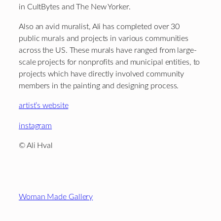
in CultBytes and The New Yorker.
Also an avid muralist, Ali has completed over 30
public murals and projects in various communities
across the US. These murals have ranged from large-
scale projects for nonprofits and municipal entities, to
projects which have directly involved community
members in the painting and designing process.
artist’s website
instagram
© Ali Hval
Footer
Woman Made Gallery