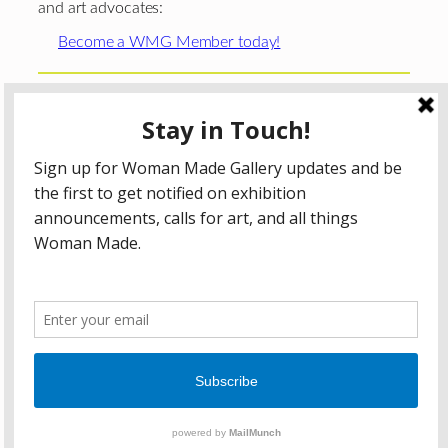
and art advocates:
Become a WMG Member today!
Woman Made Gallery is supported in part by grants from
The
Chicago Department of Cultural Affairs and Special
Events
;
The Gaylord and Dorothy Donnelley
Foundation
;
The Illinois Arts Council Agency
; the Arts
Midwest GIG Fund, a program of Arts Midwest that is
funded by the National Endowment for the Arts, with
additional contributions from the Illinois Arts Council
Agency; the Puffin Foundation; a major anonymous donor;
and the generosity of its members and contributors.
All content © 2026 Woman Made Gallery. All Rights
Reserved.
Privacy Policy
Terms of Use
Accessibility Statement