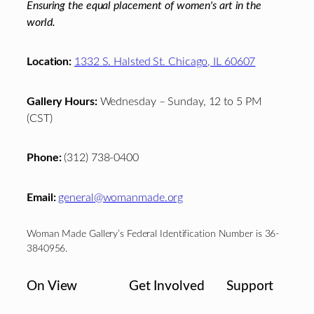
Ensuring the equal placement of women's art in the
world.
Location:
1332 S. Halsted St. Chicago, IL 60607
Gallery Hours:
Wednesday – Sunday, 12 to 5 PM
(CST)
Phone:
(312) 738-0400
Email:
general@womanmade.org
Woman Made Gallery’s Federal Identification Number is 36-
3840956.
On View
Get Involved
Support