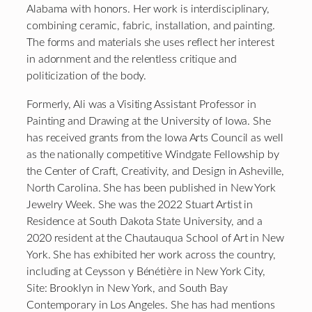
Alabama with honors. Her work is interdisciplinary,
combining ceramic, fabric, installation, and painting.
The forms and materials she uses reflect her interest
in adornment and the relentless critique and
politicization of the body.
Formerly, Ali was a Visiting Assistant Professor in
Painting and Drawing at the University of Iowa. She
has received grants from the Iowa Arts Council as well
as the nationally competitive Windgate Fellowship by
the Center of Craft, Creativity, and Design in Asheville,
North Carolina. She has been published in New York
Jewelry Week. She was the 2022 Stuart Artist in
Residence at South Dakota State University, and a
2020 resident at the Chautauqua School of Art in New
York. She has exhibited her work across the country,
including at Ceysson y Bénétière in New York City,
Site: Brooklyn in New York, and South Bay
Contemporary in Los Angeles. She has had mentions