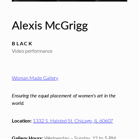
Alexis McGrigg
B L A C K
Video performance
Footer
Woman Made Gallery
Ensuring the equal placement of women's art in the
world.
Location:
1332 S. Halsted St. Chicago, IL 60607
Gallery Hours:
Wednesday – Sunday, 12 to 5 PM