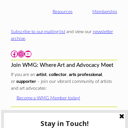
Resources
Membership
Subscribe to our mailing list
and view our
newsletter
archive
.
Facebook
Instagram
YouTube
Join WMG: Where Art and Advocacy Meet
If you are an
artist
,
collector
,
arts professional
,
or
supporter
– join our vibrant community of artists
and art advocates:
Become a WMG Member today!
Woman Made Gallery is supported in part by grants from
The
Chicago Department of Cultural Affairs and Special
Events
;
The Gaylord and Dorothy Donnelley