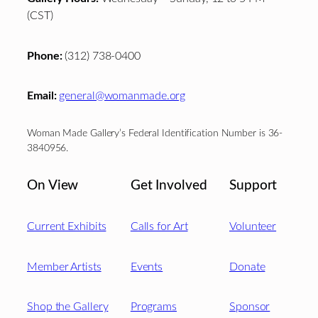
(CST)
Phone:
(312) 738-0400
Email:
general@womanmade.org
Woman Made Gallery’s Federal Identification Number is 36-
3840956.
On View
Get Involved
Support
Current Exhibits
Calls for Art
Volunteer
Member Artists
Events
Donate
Shop the Gallery
Programs
Sponsor