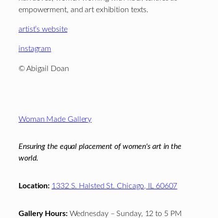
empowerment, and art exhibition texts.
artist’s website
instagram
© Abigail Doan
Footer
Woman Made Gallery
Ensuring the equal placement of women's art in the
world.
Location:
1332 S. Halsted St. Chicago, IL 60607
Gallery Hours:
Wednesday – Sunday, 12 to 5 PM