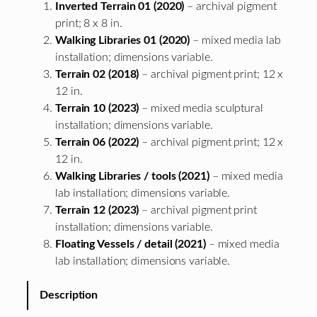
Inverted Terrain 01 (2020)
– archival pigment
print; 8 x 8 in.
Walking Libraries 01 (2020)
– mixed media lab
installation; dimensions variable.
Terrain 02 (2018)
– archival pigment print; 12 x
12 in.
Terrain 10 (2023)
– mixed media sculptural
installation; dimensions variable.
Terrain 06 (2022)
– archival pigment print; 12 x
12 in.
Walking Libraries / tools (2021)
– mixed media
lab installation; dimensions variable.
Terrain 12 (2023)
– archival pigment print
installation; dimensions variable.
Floating Vessels / detail (2021)
– mixed media
lab installation; dimensions variable.
Description