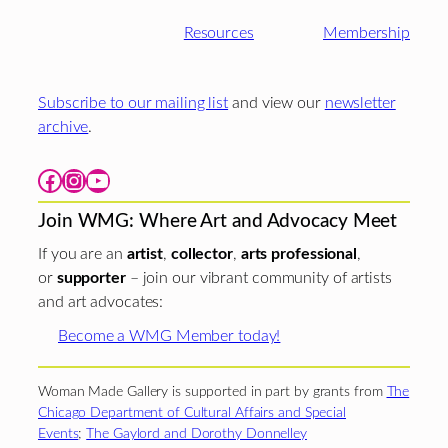
Resources
Membership
Subscribe to our mailing list
and view our
newsletter
archive
.
Facebook
Instagram
YouTube
Join WMG: Where Art and Advocacy Meet
If you are an
artist
,
collector
,
arts professional
,
or
supporter
– join our vibrant community of artists
and art advocates:
Become a WMG Member today!
Woman Made Gallery is supported in part by grants from
The
Chicago Department of Cultural Affairs and Special
Events
;
The Gaylord and Dorothy Donnelley