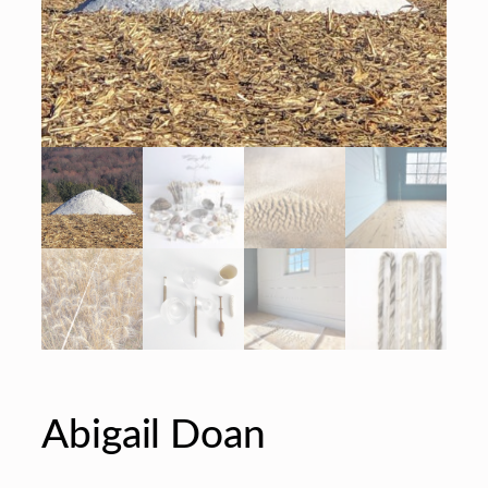
Abigail Doan