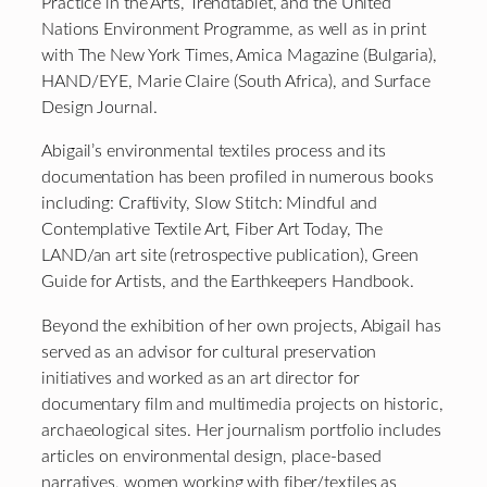
Practice in the Arts, Trendtablet, and the United
Nations Environment Programme, as well as in print
with The New York Times, Amica Magazine (Bulgaria),
HAND/EYE, Marie Claire (South Africa), and Surface
Design Journal.
Abigail’s environmental textiles process and its
documentation has been profiled in numerous books
including: Craftivity, Slow Stitch: Mindful and
Contemplative Textile Art, Fiber Art Today, The
LAND/an art site (retrospective publication), Green
Guide for Artists, and the Earthkeepers Handbook.
Beyond the exhibition of her own projects, Abigail has
served as an advisor for cultural preservation
initiatives and worked as an art director for
documentary film and multimedia projects on historic,
archaeological sites. Her journalism portfolio includes
articles on environmental design, place-based
narratives, women working with fiber/textiles as