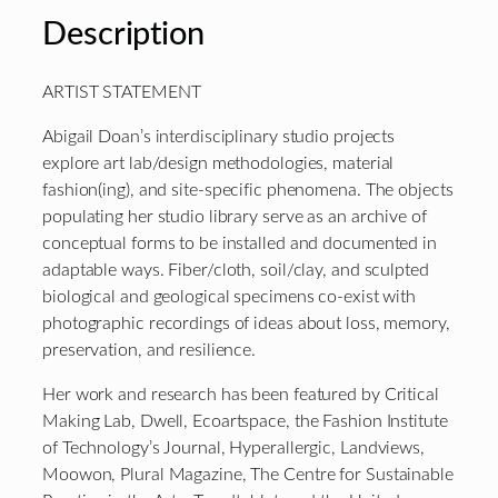
Description
ARTIST STATEMENT
Abigail Doan’s interdisciplinary studio projects
explore art lab/design methodologies, material
fashion(ing), and site-specific phenomena. The objects
populating her studio library serve as an archive of
conceptual forms to be installed and documented in
adaptable ways. Fiber/cloth, soil/clay, and sculpted
biological and geological specimens co-exist with
photographic recordings of ideas about loss, memory,
preservation, and resilience.
Her work and research has been featured by Critical
Making Lab, Dwell, Ecoartspace, the Fashion Institute
of Technology’s Journal, Hyperallergic, Landviews,
Moowon, Plural Magazine, The Centre for Sustainable