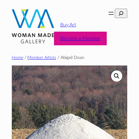
Skip
Search
to
content
Buy Art
Become a Member
Home
/
Member Artists
/ Abigail Doan