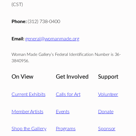
(CST)
Phone:
(312) 738-0400
Email:
general@womanmade.org
Woman Made Gallery’s Federal Identification Number is 36-
3840956.
On View
Get Involved
Support
Current Exhibits
Calls for Art
Volunteer
Member Artists
Events
Donate
Shop the Gallery
Programs
Sponsor