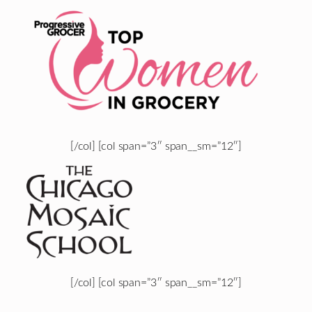
[/col] [col span=”3″ span__sm=”12″]
[/col] [col span=”3″ span__sm=”12″]