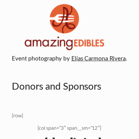
Event photography by
Elías Carmona Rivera
.
Donors and Sponsors
[row]
[col span=”3″ span__sm=”12″]