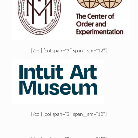
[/col] [col span=”3″ span__sm=”12″]
[/col] [col span=”3″ span__sm=”12″]