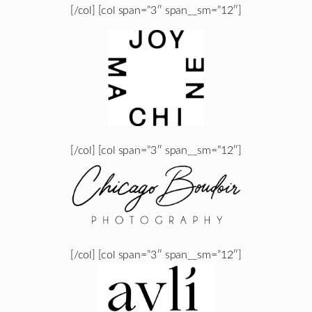
[/col] [col span=”3″ span__sm=”12″]
[/col] [col span=”3″ span__sm=”12″]
[/col] [col span=”3″ span__sm=”12″]