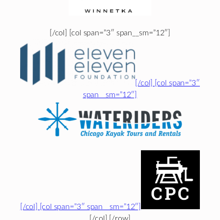
[/col] [col span=”3″ span__sm=”12″]
[/col] [col span=”3″
span__sm=”12″]
[/col] [col span=”3″ span__sm=”12″]
[/col] [/row]