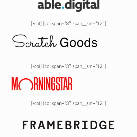
[/col] [col span=”3″ span__sm=”12″]
[/col] [col span=”3″ span__sm=”12″]
[/col] [col span=”3″ span__sm=”12″]