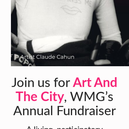
Join us for
Art And
The City
, WMG’s
Annual Fundraiser