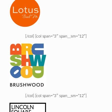
[/col] [col span=”3″ span__sm=”12″]
[/col] [col span=”3″ span__sm=”12″]