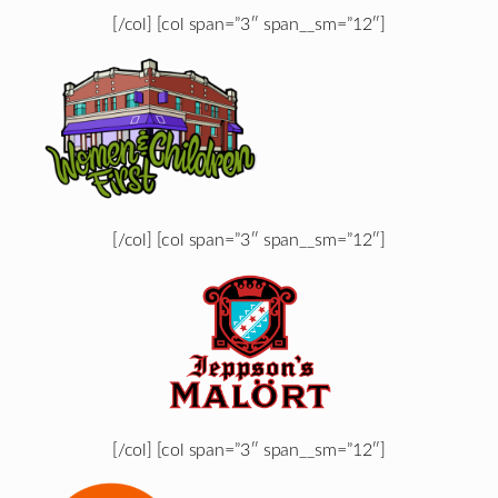
[/col] [col span=”3″ span__sm=”12″]
[/col] [col span=”3″ span__sm=”12″]
[/col] [col span=”3″ span__sm=”12″]