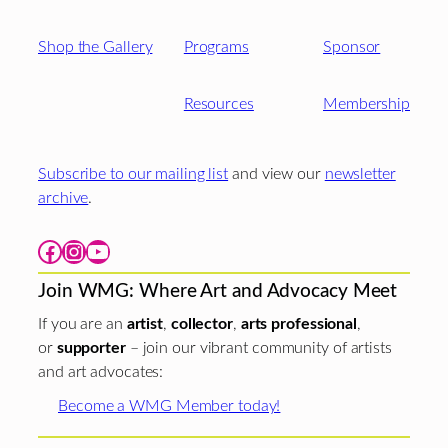
Shop the Gallery
Programs
Sponsor
Resources
Membership
Subscribe to our mailing list
and view our
newsletter
archive
.
Facebook
Instagram
YouTube
Join WMG: Where Art and Advocacy Meet
If you are an
artist
,
collector
,
arts professional
,
or
supporter
– join our vibrant community of artists
and art advocates:
Become a WMG Member today!