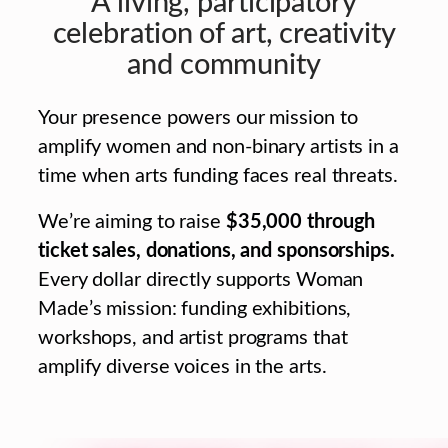
A living, participatory
celebration of art, creativity
and community
Your presence powers our mission to
amplify women and non-binary artists in a
time when arts funding faces real threats.
We’re aiming to raise
$35,000 through
ticket sales, donations, and sponsorships.
Every dollar directly supports Woman
Made’s mission: funding exhibitions,
workshops, and artist programs that
amplify diverse voices in the arts.