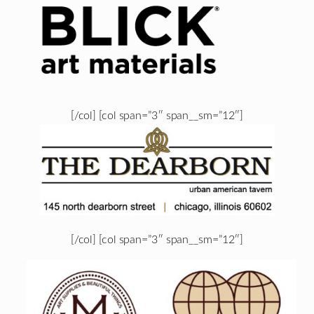
[/col] [col span=”3″ span__sm=”12″]
[/col] [col span=”3″ span__sm=”12″]