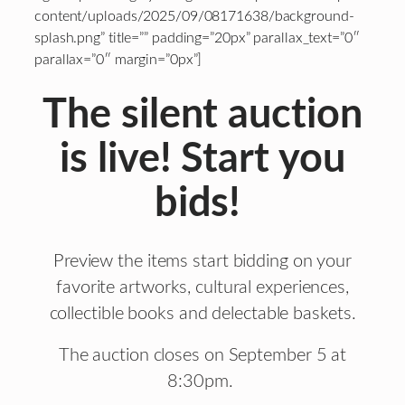
content/uploads/2025/09/08171638/background-
splash.png” title=”” padding=”20px” parallax_text=”0″
parallax=”0″ margin=”0px”]
The silent auction
is live! Start you
bids!
Preview the items start bidding on your
favorite artworks, cultural experiences,
collectible books and delectable baskets.
The auction closes on September 5 at
8:30pm.