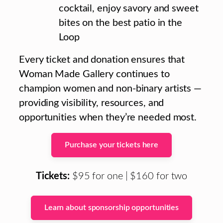
cocktail, enjoy savory and sweet
bites on the best patio in the
Loop
Every ticket and donation ensures that
Woman Made Gallery continues to
champion women and non-binary artists —
providing visibility, resources, and
opportunities when they’re needed most.
Purchase your tickets here
Tickets:
$95 for one | $160 for two
Learn about sponsorship opportunities