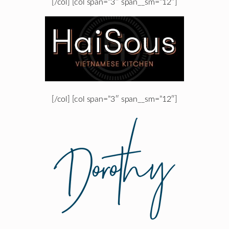
[/col] [col span=”3″ span__sm=”12″]
[/col] [col span=”3″ span__sm=”12″]