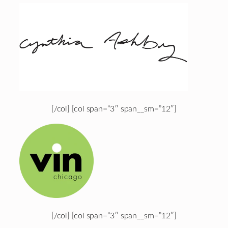
[/col] [col span=”3″ span__sm=”12″]
[/col] [col span=”3″ span__sm=”12″]