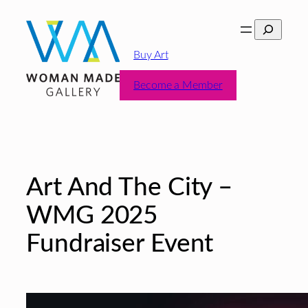
Skip
Search
to
content
Buy Art
Become a Member
Art And The City –
WMG 2025
Fundraiser Event