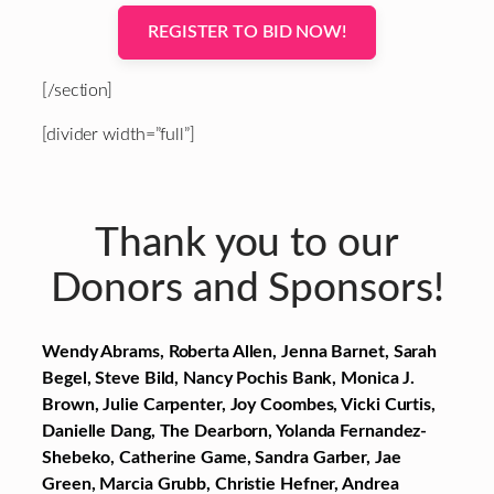
REGISTER TO BID NOW!
[/section]
[divider width=”full”]
Thank you to our
Donors and Sponsors!
Wendy Abrams, Roberta Allen, Jenna Barnet, Sarah
Begel, Steve Bild, Nancy Pochis Bank, Monica J.
Brown, Julie Carpenter, Joy Coombes, Vicki Curtis,
Danielle Dang, The Dearborn, Yolanda Fernandez-
Shebeko, Catherine Game, Sandra Garber, Jae
Green, Marcia Grubb, Christie Hefner, Andrea