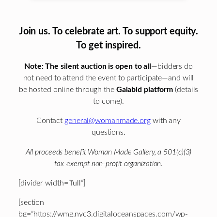
Join us. To celebrate art. To support equity.
To get inspired.
Note: The silent auction is open to all
—bidders do
not need to attend the event to participate—and will
be hosted online through the
Galabid platform
(details
to come).
Contact
general@womanmade.org
with any
questions.
All proceeds benefit Woman Made Gallery, a 501(c)(3)
tax-exempt non-profit organization.
[divider width=”full”]
[section
bg=”https://wmg.nyc3.digitaloceanspaces.com/wp-