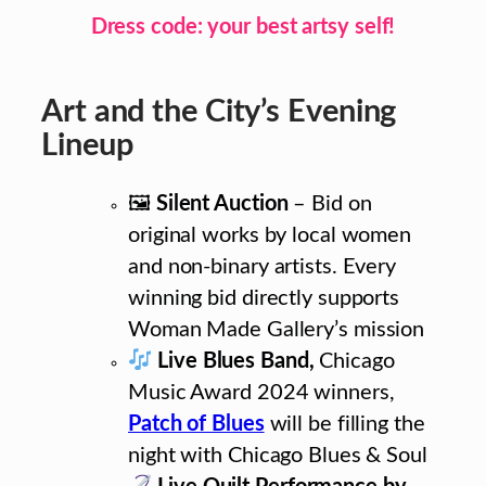
Dress code: your best artsy self!
Art and the City’s Evening
Lineup
🖼
Silent Auction
– Bid on
original works by local women
and non-binary artists. Every
winning bid directly supports
Woman Made Gallery’s mission
Live Blues Band,
Chicago
Music Award 2024 winners,
Patch of Blues
will be filling the
night with Chicago Blues & Soul