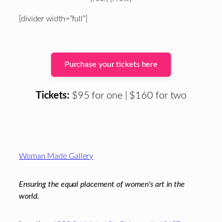
[divider width=”full”]
Purchase your tickets here
Tickets:
$95 for one | $160 for two
Footer
Woman Made Gallery
Ensuring the equal placement of women's art in the
world.