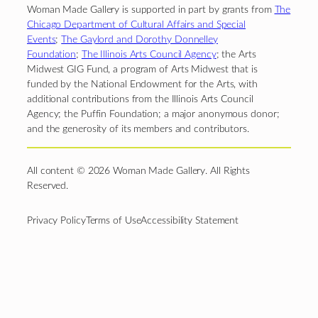
Woman Made Gallery is supported in part by grants from
The
Chicago Department of Cultural Affairs and Special
Events
;
The Gaylord and Dorothy Donnelley
Foundation
;
The Illinois Arts Council Agency
; the Arts
Midwest GIG Fund, a program of Arts Midwest that is
funded by the National Endowment for the Arts, with
additional contributions from the Illinois Arts Council
Agency; the Puffin Foundation; a major anonymous donor;
and the generosity of its members and contributors.
All content © 2026 Woman Made Gallery. All Rights
Reserved.
Privacy Policy
Terms of Use
Accessibility Statement