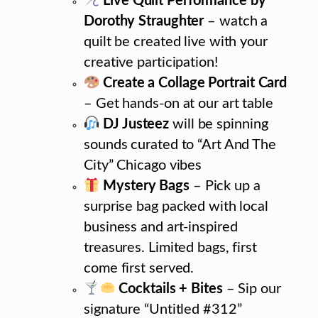
Live Quilt Performance by
Dorothy Straughter
– watch a
quilt be created live with your
creative participation!
Create a Collage Portrait Card
– Get hands-on at our art table
DJ Justeez
will be spinning
sounds curated to “Art And The
City” Chicago vibes
Mystery Bags
– Pick up a
surprise bag packed with local
business and art-inspired
treasures. Limited bags, first
come first served.
Cocktails + Bites
– Sip our
signature “Untitled #312”