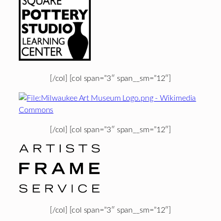
[/col] [col span=”3″ span__sm=”12″]
[/col] [col span=”3″ span__sm=”12″]
[/col] [col span=”3″ span__sm=”12″]