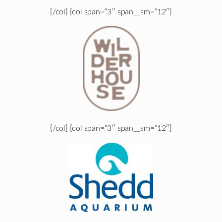
[/col] [col span=”3″ span__sm=”12″]
[/col] [col span=”3″ span__sm=”12″]