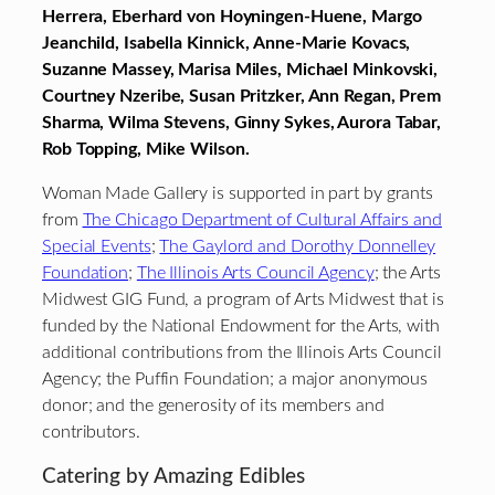
Herrera, Eberhard von Hoyningen-Huene, Margo
Jeanchild, Isabella Kinnick,
Anne-Marie Kovacs,
Suzanne Massey, Marisa Miles, Michael Minkovski,
Courtney Nzeribe, Susan Pritzker, Ann Regan, Prem
Sharma, Wilma Stevens, Ginny Sykes, Aurora Tabar,
Rob Topping, Mike Wilson.
Woman Made Gallery is supported in part by grants
from
The Chicago Department of Cultural Affairs and
Special Events
;
The Gaylord and Dorothy Donnelley
Foundation
;
The Illinois Arts Council Agency
; the Arts
Midwest GIG Fund, a program of Arts Midwest that is
funded by the National Endowment for the Arts, with
additional contributions from the Illinois Arts Council
Agency; the Puffin Foundation; a major anonymous
donor; and the generosity of its members and
contributors.
Catering by Amazing Edibles