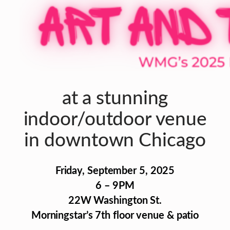
at a stunning
indoor/outdoor venue
in downtown Chicago
Friday, September 5, 2025
6 – 9PM
22W Washington St.
Morningstar’s 7th floor venue & patio