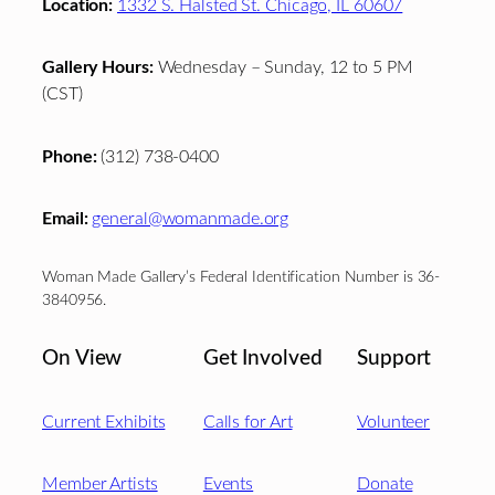
Location:
1332 S. Halsted St. Chicago, IL 60607
Gallery Hours:
Wednesday – Sunday, 12 to 5 PM
(CST)
Phone:
(312) 738-0400
Email:
general@womanmade.org
Woman Made Gallery’s Federal Identification Number is 36-
3840956.
On View
Get Involved
Support
Current Exhibits
Calls for Art
Volunteer
Member Artists
Events
Donate